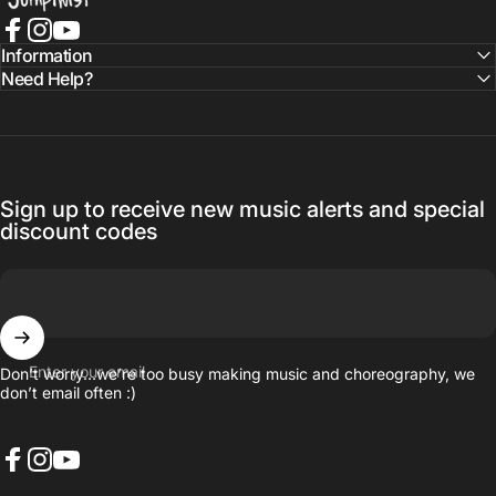
Facebook
Instagram
YouTube
Information
Need Help?
Sign up to receive new music alerts and special
discount codes
Enter your email
Don’t worry…we’re too busy making music and choreography, we
don’t email often :)
Facebook
Instagram
YouTube