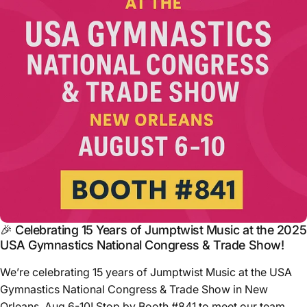
🎉 Celebrating 15 Years of Jumptwist Music at the 2025
USA Gymnastics National Congress & Trade Show!
We’re celebrating 15 years of Jumptwist Music at the USA
Gymnastics National Congress & Trade Show in New
Orleans, Aug 6-10! Stop by Booth #841 to meet our team,