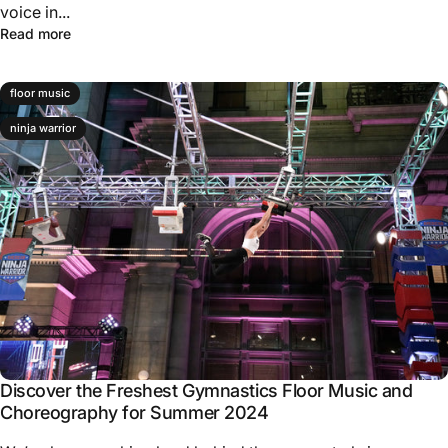
voice in...
Read more
floor music
ninja warrior
Discover the Freshest Gymnastics Floor Music and
Choreography for Summer 2024