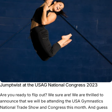
Jumptwist at the USAG National Congress 2023
Are you ready to flip out? We sure are! We are thrilled to
announce that we will be attending the USA Gymnastics
National Trade Show and Congress this month. And guess