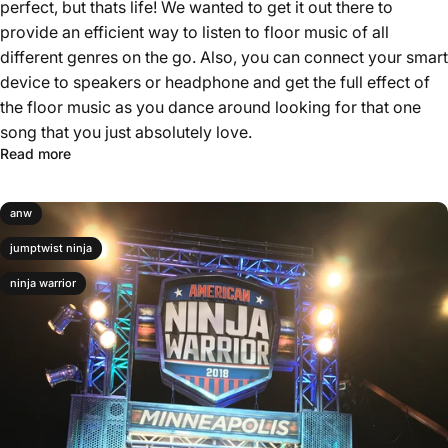
perfect, but thats life! We wanted to get it out there to
provide an efficient way to listen to floor music of all
different genres on the go. Also, you can connect your smart
device to speakers or headphone and get the full effect of
the floor music as you dance around looking for that one
song that you just absolutely love.
Read more
anw
jumptwist ninja
ninja warrior