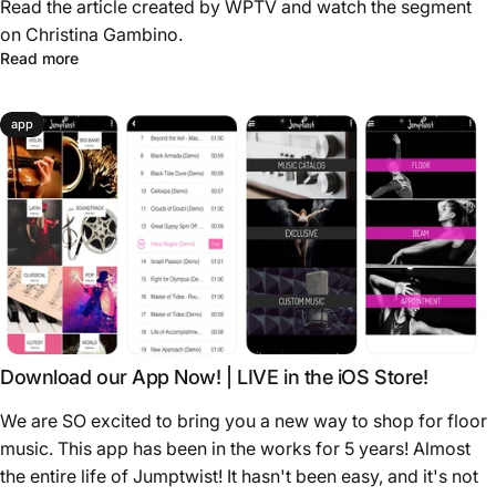
Read the article created by WPTV and watch the segment
on Christina Gambino.
Read more
app
Download our App Now! | LIVE in the iOS Store!
We are SO excited to bring you a new way to shop for floor
music. This app has been in the works for 5 years! Almost
the entire life of Jumptwist! It hasn't been easy, and it's not