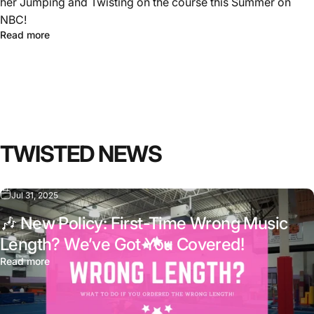
her Jumping and Twisting on the course this Summer on
NBC!
Read more
TWISTED
NEWS
Jul 31, 2025
🎶 New Policy: First-Time Wrong Music
Length? We’ve Got You Covered!
Read more