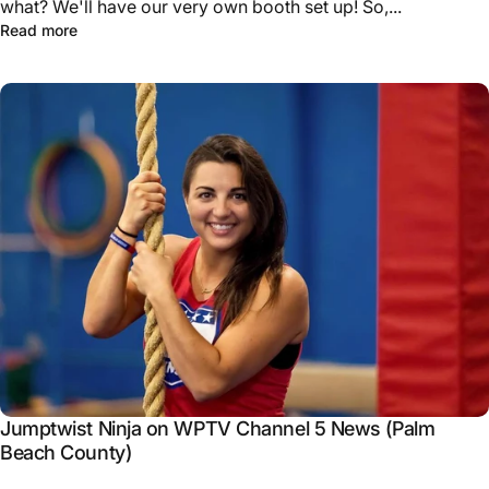
what? We'll have our very own booth set up! So,...
Read more
Jumptwist Ninja on WPTV Channel 5 News (Palm
Beach County)