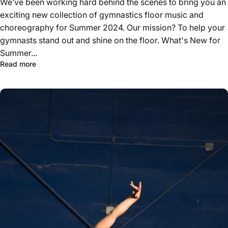
We’ve been working hard behind the scenes to bring you an
exciting new collection of gymnastics floor music and
choreography for Summer 2024. Our mission? To help your
gymnasts stand out and shine on the floor. What's New for
Summer...
Read more