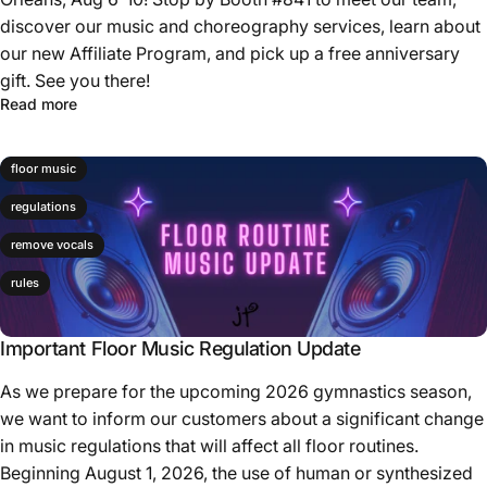
discover our music and choreography services, learn about
our new Affiliate Program, and pick up a free anniversary
gift. See you there!
Read more
floor music
regulations
remove vocals
rules
Important Floor Music Regulation Update
As we prepare for the upcoming 2026 gymnastics season,
we want to inform our customers about a significant change
in music regulations that will affect all floor routines.
Beginning August 1, 2026, the use of human or synthesized