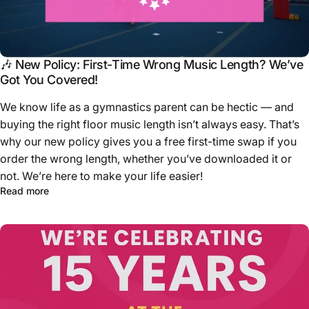
🎶 New Policy: First-Time Wrong Music Length? We’ve
Got You Covered!
We know life as a gymnastics parent can be hectic — and
buying the right floor music length isn’t always easy. That’s
why our new policy gives you a free first-time swap if you
order the wrong length, whether you’ve downloaded it or
not. We’re here to make your life easier!
Read more