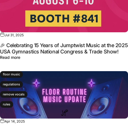
Jul 31, 2025
🎉 Celebrating 15 Years of Jumptwist Music at the 2025
USA Gymnastics National Congress & Trade Show!
Read more
floor music
regulations
remove vocals
rules
Apr 14, 2025