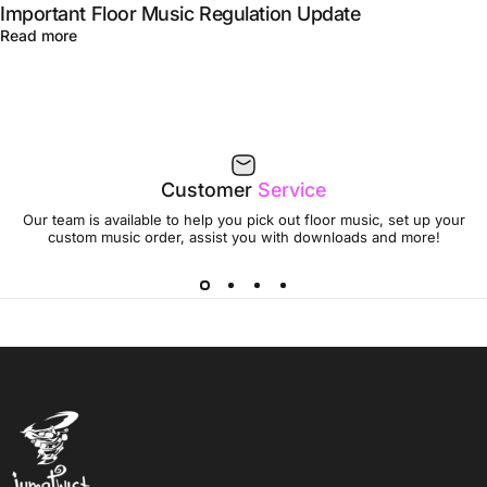
Important Floor Music Regulation Update
Read more
Customer
Service
Our team is available to help you pick out floor music, set up your
custom music order, assist you with downloads and more!
Jumptwist