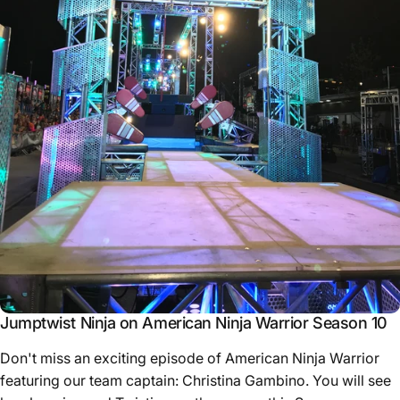
Jumptwist Ninja on American Ninja Warrior Season 10
Don't miss an exciting episode of American Ninja Warrior
featuring our team captain: Christina Gambino. You will see