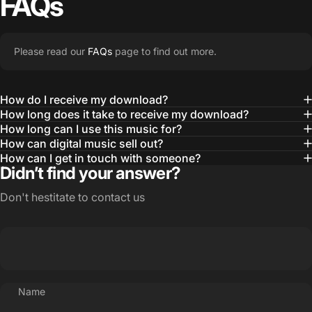
FAQs
Please read our
FAQs
page to find out more.
How do I receive my download?
How long does it take to receive my download?
How long can I use this music for?
How can digital music sell out?
How can I get in touch with someone?
Didn’t find your answer?
Don't hestitate to contact us
Name