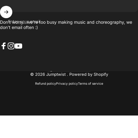
Enter your email
Don’t worry…we’re too busy making music and choreography, we
don’t email often :)
Facebook
Instagram
YouTube
United States (USD $)
Country/region
© 2026 Jumptwist .
Powered by Shopify
Refund policy
Privacy policy
Terms of service