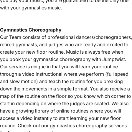
you buy your music, you are guaranteed to be the only one
with your gymnastics music.
Gymnastics
Choreography
Our Team consists of professional dancers/choreographers,
retired gymnasts, and judges who are ready and excited to
create your new floor routine. Music is always free when
you book your gymnastics choreography with Jumptwist.
Our service is unique in that you will learn your routine
through a video instructional where we perform (full speed
and slow motion) and teach the routine for you breaking
down the movements in a simple format. You also receive a
map of the routine on the floor so you know which corner to
start in depending on where the judges are seated. We also
have a growing library of online routines where you will
access a video instantly to start learning your new floor
routine. Check out our gymnastics choreography services