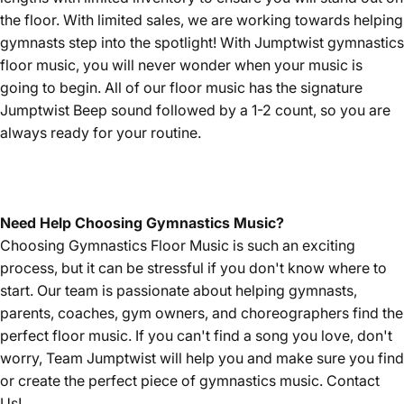
the floor. With limited sales, we are working towards helping
gymnasts step into the spotlight! With Jumptwist gymnastics
floor music, you will never wonder when your music is
going to begin. All of our floor music has the signature
Jumptwist Beep sound followed by a 1-2 count, so you are
always ready for your routine.
Need Help Choosing Gymnastics Music?
Choosing Gymnastics Floor Music is such an exciting
process, but it can be stressful if you don't know where to
start. Our team is passionate about helping gymnasts,
parents, coaches, gym owners, and choreographers find the
perfect floor music. If you can't find a song you love, don't
worry, Team Jumptwist will help you and make sure you find
or create the perfect piece of gymnastics music.
Contact
Us!