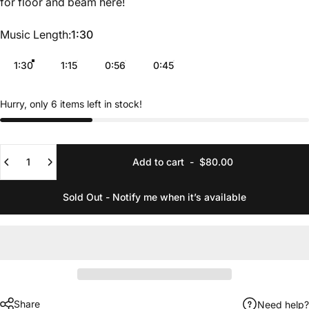
for floor and beam
here
!
Music Length
Music Length:
1:30
1:30
1:15
0:56
0:45
Hurry, only 6 items left in stock!
Quantity
Add to cart
-
$80.00
Sold Out - Notify me when it’s available
Share
Need help?