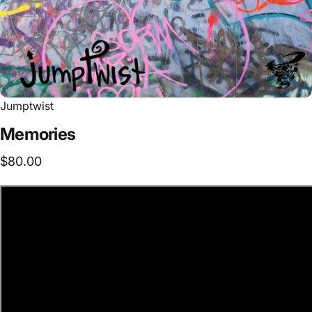
Jumptwist
Memories
$80.00