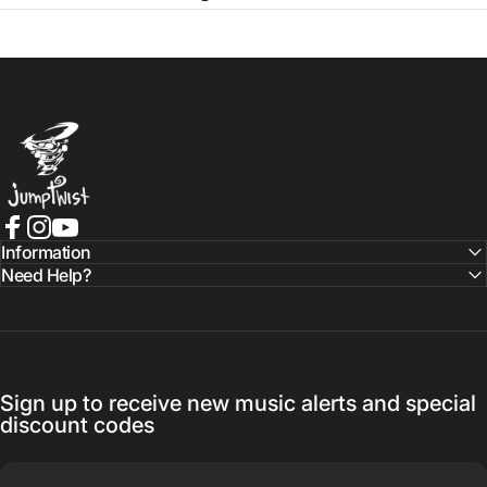
Jumptwist
Facebook
Instagram
YouTube
Information
Need Help?
Sign up to receive new music alerts and special
discount codes