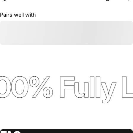
Pairs well with
00% Fully 