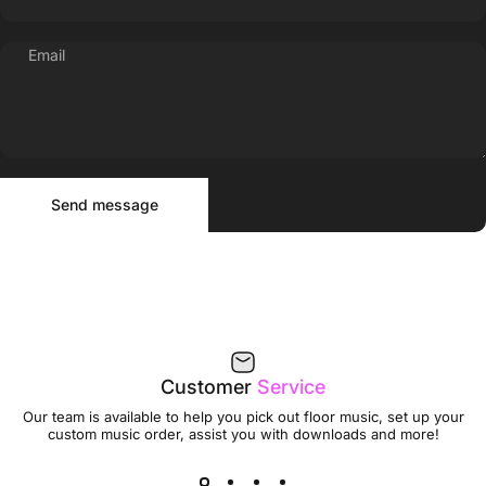
Email
Send message
Message
Send message
Customer
Service
Our team is available to help you pick out floor music, set up your
custom music order, assist you with downloads and more!