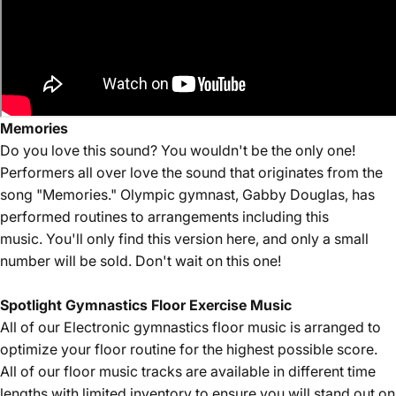
Memories
Do you love this sound? You wouldn't be the only one!
Performers all over love the sound that originates from the
song "Memories." Olympic gymnast, Gabby Douglas, has
performed routines to arrangements including this
music. You'll only find this version here, and only a small
number will be sold. Don't wait on this one!
Spotlight Gymnastics Floor Exercise Music
All of our Electronic
gymnastics floor music is arranged to
optimize your floor routine for the highest possible score.
All of our floor music tracks are available in different time
lengths with limited inventory to ensure you will stand out on