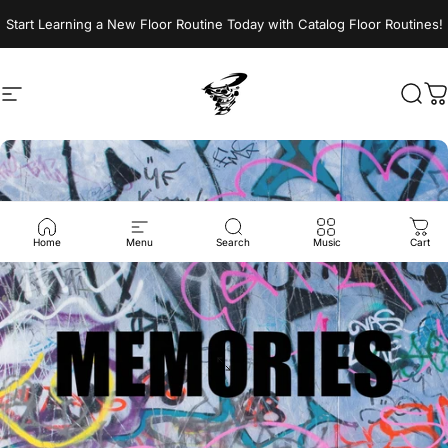
Skip to content
Start Learning a New Floor Routine Today with Catalog Floor Routines!
Site navigation
Jumptwist
Sear
C
Home
Menu
Search
Music
Cart