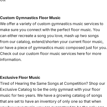
Custom Gymnastics Floor Music
We offer a variety of custom gymnastics music services to
make sure you connect with the perfect floor music. You
can either recreate a song you love, mash up two songs
from our catalog, extend/shorten your current floor music,
or have a piece of gymnastics music composed just for you.
Check out our custom floor music services
here
for more
information.
Exclusive Floor Music
Tired of Hearing the Same Songs at Competition? Shop our
Exclusive Catalog
to be the only gymnast with your floor
music for two years. We have a growing catalog of songs
that are set to have an inventory of only one so that when