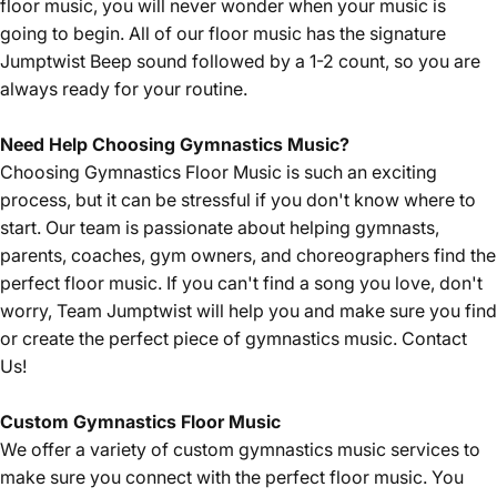
floor music, you will never wonder when your music is
going to begin. All of our floor music has the signature
Jumptwist Beep sound followed by a 1-2 count, so you are
always ready for your routine.
Need Help Choosing Gymnastics Music?
Choosing Gymnastics Floor Music is such an exciting
process, but it can be stressful if you don't know where to
start. Our team is passionate about helping gymnasts,
parents, coaches, gym owners, and choreographers find the
perfect floor music. If you can't find a song you love, don't
worry, Team Jumptwist will help you and make sure you find
or create the perfect piece of gymnastics music.
Contact
Us!
Custom Gymnastics Floor Music
We offer a variety of custom gymnastics music services to
make sure you connect with the perfect floor music. You