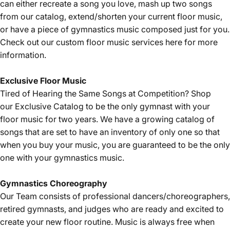
can either recreate a song you love, mash up two songs
from our catalog, extend/shorten your current floor music,
or have a piece of gymnastics music composed just for you.
Check out our custom floor music services
here
for more
information.
Exclusive Floor Music
Tired of Hearing the Same Songs at Competition? Shop
our
Exclusive Catalog
to be the only gymnast with your
floor music for two years. We have a growing catalog of
songs that are set to have an inventory of only one so that
when you buy your music, you are guaranteed to be the only
one with your gymnastics music.
Gymnastics
Choreography
Our Team consists of professional dancers/choreographers,
retired gymnasts, and judges who are ready and excited to
create your new floor routine. Music is always free when