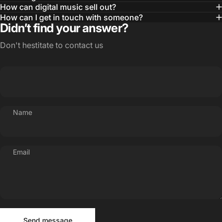
How can digital music sell out?
How can I get in touch with someone?
Didn’t find your answer?
Don't hestitate to contact us
Name
Email
Send message
Message
Send message