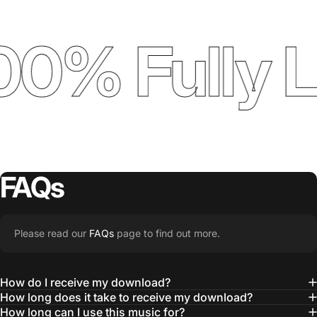
00% Fully 
FAQs
Please read our
FAQs
page to find out more.
How do I receive my download?
How long does it take to receive my download?
How long can I use this music for?