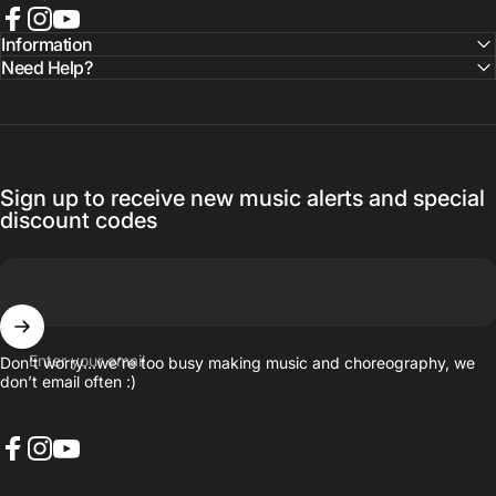
Facebook
Instagram
YouTube
Information
Need Help?
Sign up to receive new music alerts and special
discount codes
Enter your email
Don’t worry…we’re too busy making music and choreography, we
don’t email often :)
Facebook
Instagram
YouTube