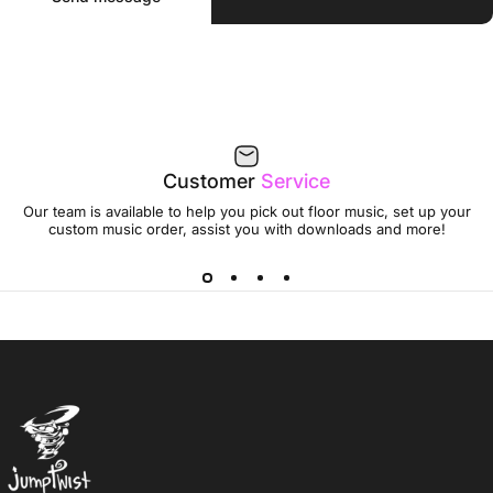
Customer
Service
Our team is available to help you pick out floor music, set up your
custom music order, assist you with downloads and more!
Jumptwist