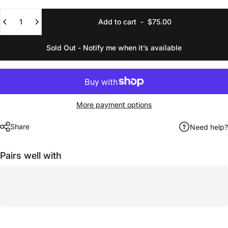
Quantity
Add to cart
-
$75.00
Sold Out - Notify me when it’s available
More payment options
Share
Need help?
Pairs well with