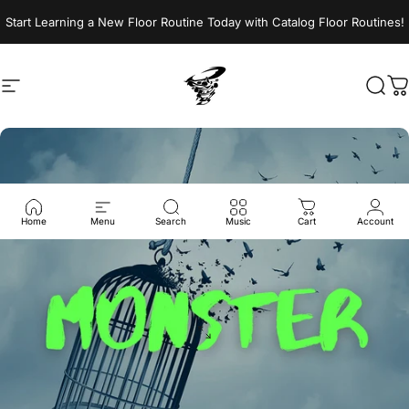
Skip to content
Start Learning a New Floor Routine Today with Catalog Floor Routines!
Site navigation
Jumptwist
Sear
C
Home
Menu
Search
Music
Cart
Account