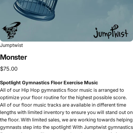
Jumptwist
Monster
$75.00
Spotlight Gymnastics Floor Exercise Music
All of our Hip Hop
gymnastics floor music is arranged to
optimize your floor routine for the highest possible score.
All of our floor music tracks are available in different time
lengths with limited inventory to ensure you will stand out on
the floor. With limited sales, we are working towards helping
gymnasts step into the spotlight! With Jumptwist gymnastics