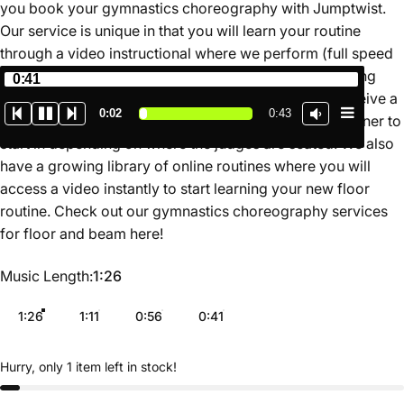
you book your gymnastics choreography with Jumptwist.
Our service is unique in that you will learn your routine
through a video instructional where we perform (full speed
and slow motion) and teach the routine for you breaking
0:41
down the movements in a simple format. You also receive a
0:02
0:43
map of the routine on the floor so you know which corner to
start in depending on where the judges are seated. We also
have a growing library of online routines where you will
access a video instantly to start learning your new floor
routine. Check out our gymnastics choreography services
for floor and beam
here
!
Music Length
Music Length:
1:26
1:26
1:11
0:56
0:41
Hurry, only 1 item left in stock!