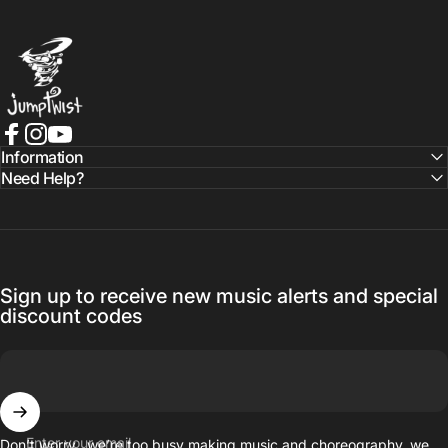
Jumptwist
Facebook
Instagram
YouTube
Information
Need Help?
Sign up to receive new music alerts and special
discount codes
Enter your email
Don’t worry…we’re too busy making music and choreography, we