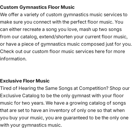
Custom Gymnastics Floor Music
We offer a variety of custom gymnastics music services to
make sure you connect with the perfect floor music. You
can either recreate a song you love, mash up two songs
from our catalog, extend/shorten your current floor music,
or have a piece of gymnastics music composed just for you.
Check out our custom floor music services
here
for more
information.
Exclusive Floor Music
Tired of Hearing the Same Songs at Competition? Shop our
Exclusive Catalog
to be the only gymnast with your floor
music for two years. We have a growing catalog of songs
that are set to have an inventory of only one so that when
you buy your music, you are guaranteed to be the only one
with your gymnastics music.