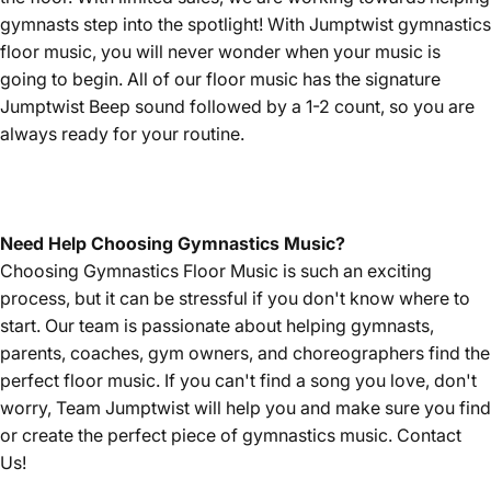
gymnasts step into the spotlight! With Jumptwist gymnastics
floor music, you will never wonder when your music is
going to begin. All of our floor music has the signature
Jumptwist Beep sound followed by a 1-2 count, so you are
always ready for your routine.
Need Help Choosing Gymnastics Music?
Choosing Gymnastics Floor Music is such an exciting
process, but it can be stressful if you don't know where to
start. Our team is passionate about helping gymnasts,
parents, coaches, gym owners, and choreographers find the
perfect floor music. If you can't find a song you love, don't
worry, Team Jumptwist will help you and make sure you find
or create the perfect piece of gymnastics music.
Contact
Us!