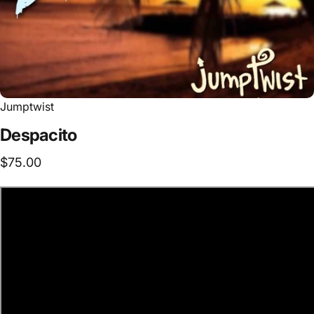
Jumptwist
Despacito
$75.00