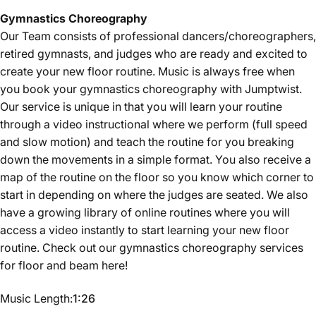
Gymnastics
Choreography
Our Team consists of professional dancers/choreographers,
retired gymnasts, and judges who are ready and excited to
create your new floor routine. Music is always free when
you book your gymnastics choreography with Jumptwist.
Our service is unique in that you will learn your routine
through a video instructional where we perform (full speed
and slow motion) and teach the routine for you breaking
down the movements in a simple format. You also receive a
map of the routine on the floor so you know which corner to
start in depending on where the judges are seated. We also
have a growing library of online routines where you will
access a video instantly to start learning your new floor
routine. Check out our gymnastics choreography services
for floor and beam
here
!
Music Length
Music Length:
1:26