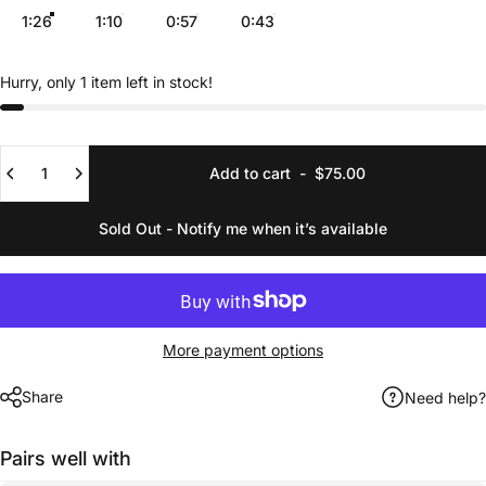
1:26
1:10
0:57
0:43
Hurry, only 1 item left in stock!
Quantity
Add to cart
-
$75.00
Sold Out - Notify me when it’s available
More payment options
Share
Need help?
Pairs well with