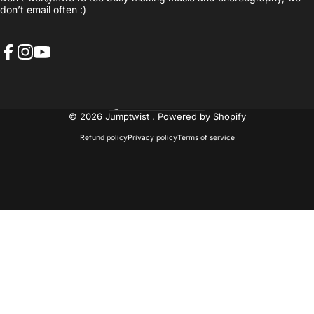
don’t email often :)
Facebook
Instagram
YouTube
United States (USD $)
Country/region
© 2026 Jumptwist .
Powered by Shopify
Refund policy
Privacy policy
Terms of service