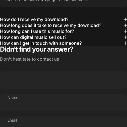
How do I receive my download?
How long does it take to receive my download?
How long can I use this music for?
How can digital music sell out?
How can I get in touch with someone?
Didn’t find your answer?
Don't hestitate to contact us
Name
Email