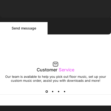
Send message
Message
Send message
Customer
Service
Our team is available to help you pick out floor music, set up your
custom music order, assist you with downloads and more!