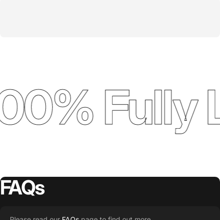
00% Fully 
FAQs
Please read our
FAQs
page to find out more.