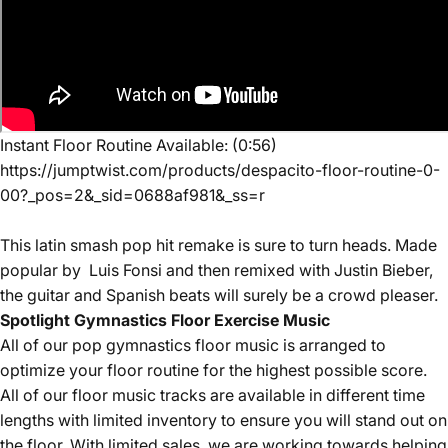
Instant Floor Routine Available: (0:56)
https://jumptwist.com/products/despacito-floor-routine-0-
00?_pos=2&_sid=0688af981&_ss=r
This latin smash pop hit remake is sure to turn heads. Made
popular by Luis Fonsi and then remixed with Justin Bieber,
the guitar and Spanish beats will
surely be a crowd pleaser.
Spotlight Gymnastics Floor Exercise Music
All of our
pop
gymnastics floor music is arranged to
optimize your floor routine for the highest possible score.
All of our floor music tracks are available in different time
lengths with limited inventory to ensure you will stand out on
the floor. With limited sales, we are working towards helping