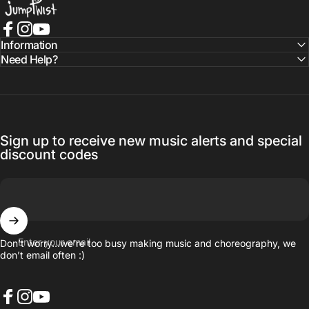
Facebook
Instagram
YouTube
Information
Need Help?
Sign up to receive new music alerts and special
discount codes
Enter your email
Don’t worry…we’re too busy making music and choreography, we
don’t email often :)