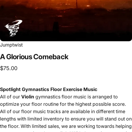
Jumptwist
A
Glorious
Comeback
$75.00
Spotlight Gymnastics Floor Exercise Music
All of our
Violin
gymnastics floor music is arranged to
optimize your floor routine for the highest possible score.
All of our floor music tracks are available in different time
lengths with limited inventory to ensure you will stand out on
the floor. With limited sales, we are working towards helping