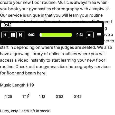
create your new floor routine. Music is always free when
you book your gymnastics choreography with Jumptwist.
Our service is unique in that you will learn your routine
through a video instructional where we perform (full speed
0:42
and slow motion) and teach the routine for you breaking
down the movements in a simple format. You also receive a
0:02
0:43
map of the routine on the floor so you know which corner to
start in depending on where the judges are seated. We also
have a growing library of online routines where you will
access a video instantly to start learning your new floor
routine. Check out our gymnastics choreography services
for floor and beam
here
!
Music Length
Music Length:
1:19
1:25
1:19
1:12
0:52
0:42
Hurry, only 1 item left in stock!