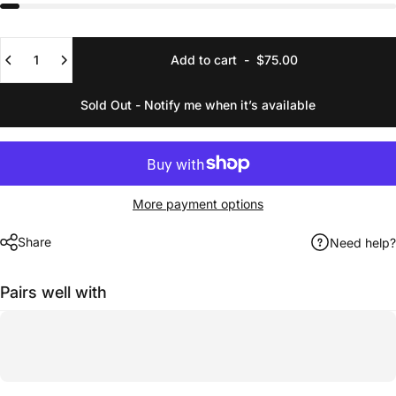
Quantity
Add to cart
-
$75.00
Sold Out - Notify me when it’s available
More payment options
Share
Need help?
Pairs well with