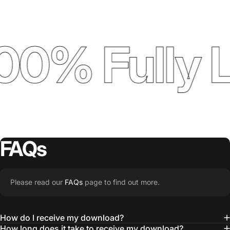
00% Fully 
FAQs
Please read our
FAQs
page to find out more.
How do I receive my download?
How long does it take to receive my download?