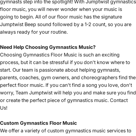
gymnasts step into the spotlight! With Jumptwist gymnastics
floor music, you will never wonder when your music is
going to begin. All of our floor music has the signature
Jumptwist Beep sound followed by a 1-2 count, so you are
always ready for your routine.
Need Help Choosing Gymnastics Music?
Choosing Gymnastics Floor Music is such an exciting
process, but it can be stressful if you don't know where to
start. Our team is passionate about helping gymnasts,
parents, coaches, gym owners, and choreographers find the
perfect floor music. If you can't find a song you love, don't
worry, Team Jumptwist will help you and make sure you find
or create the perfect piece of gymnastics music.
Contact
Us!
Custom Gymnastics Floor Music
We offer a variety of custom gymnastics music services to