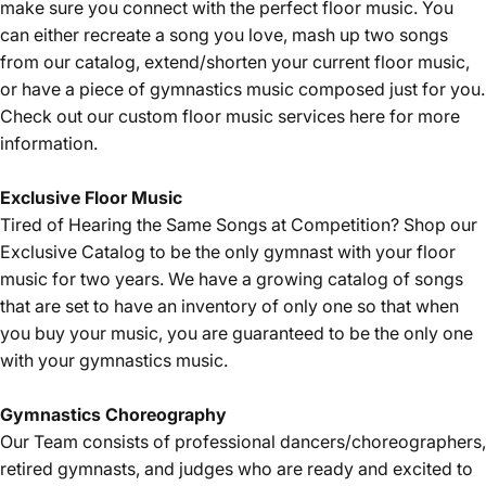
make sure you connect with the perfect floor music. You
can either recreate a song you love, mash up two songs
from our catalog, extend/shorten your current floor music,
or have a piece of gymnastics music composed just for you.
Check out our custom floor music services
here
for more
information.
Exclusive Floor Music
Tired of Hearing the Same Songs at Competition? Shop our
Exclusive Catalog
to be the only gymnast with your floor
music for two years. We have a growing catalog of songs
that are set to have an inventory of only one so that when
you buy your music, you are guaranteed to be the only one
with your gymnastics music.
Gymnastics Choreography
Our Team consists of professional dancers/choreographers,
retired gymnasts, and judges who are ready and excited to