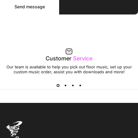
Send message
Message
Send message
Customer
Service
Our team is available to help you pick out floor music, set up your
custom music order, assist you with downloads and more!
Jumptwist