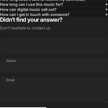
How long can I use this music for?
How can digital music sell out?
How can I get in touch with someone?
Didn’t find your answer?
Don't hestitate to contact us
Name
Email