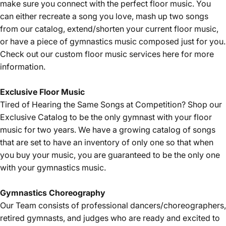
make sure you connect with the perfect floor music. You
can either recreate a song you love, mash up two songs
from our catalog, extend/shorten your current floor music,
or have a piece of gymnastics music composed just for you.
Check out our custom floor music services
here
for more
information.
Exclusive Floor Music
Tired of Hearing the Same Songs at Competition? Shop our
Exclusive Catalog
to be the only gymnast with your floor
music for two years. We have a growing catalog of songs
that are set to have an inventory of only one so that when
you buy your music, you are guaranteed to be the only one
with your gymnastics music.
Gymnastics Choreography
Our Team consists of professional dancers/choreographers,
retired gymnasts, and judges who are ready and excited to