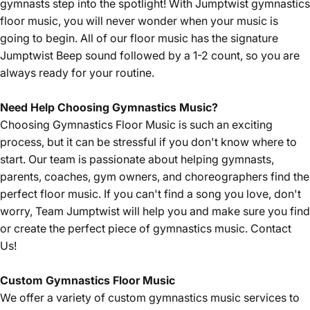
gymnasts step into the spotlight! With Jumptwist gymnastics
floor music, you will never wonder when your music is
going to begin. All of our floor music has the signature
Jumptwist Beep sound followed by a 1-2 count, so you are
always ready for your routine.
Need Help Choosing Gymnastics Music?
Choosing Gymnastics Floor Music is such an exciting
process, but it can be stressful if you don't know where to
start. Our team is passionate about helping gymnasts,
parents, coaches, gym owners, and choreographers find the
perfect floor music. If you can't find a song you love, don't
worry, Team Jumptwist will help you and make sure you find
or create the perfect piece of gymnastics music.
Contact
Us!
Custom Gymnastics Floor Music
We offer a variety of custom gymnastics music services to