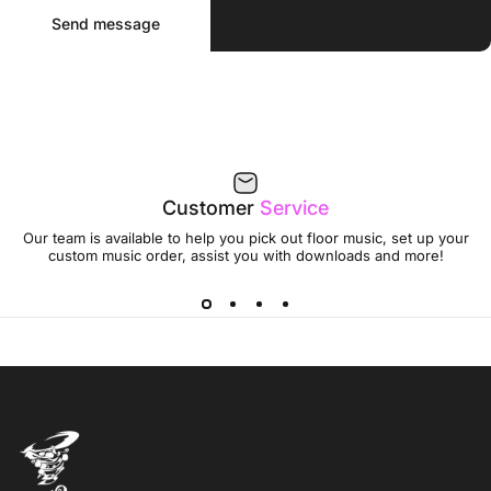
Send message
Message
Send message
Customer
Service
Our team is available to help you pick out floor music, set up your
custom music order, assist you with downloads and more!
Jumptwist