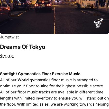
Jumptwist
Dreams
Of
Tokyo
$75.00
Spotlight Gymnastics Floor Exercise Music
All of our
World
gymnastics floor music is arranged to
optimize your floor routine for the highest possible score.
All of our floor music tracks are available in different time
lengths with limited inventory to ensure you will stand out on
the floor. With limited sales, we are working towards helping