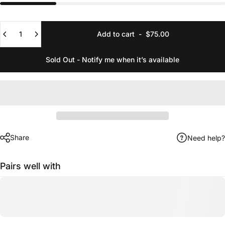
Quantity
Add to cart
-
$75.00
Sold Out - Notify me when it’s available
Share
Need help?
Pairs well with