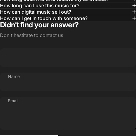
How long can I use this music for?
How can digital music sell out?
How can I get in touch with someone?
Didn’t find your answer?
Don't hestitate to contact us
Name
Email