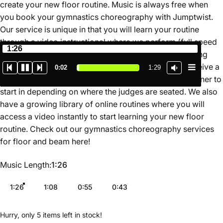
create your new floor routine. Music is always free when
you book your gymnastics choreography with Jumptwist.
Our service is unique in that you will learn your routine
through a video instructional where we perform (full speed
1:26
and slow motion) and teach the routine for you breaking
down the movements in a simple format. You also receive a
0:02
1:29
map of the routine on the floor so you know which corner to
start in depending on where the judges are seated. We also
have a growing library of online routines where you will
access a video instantly to start learning your new floor
routine. Check out our gymnastics choreography services
for floor and beam
here
!
Music Length
Music Length:
1:26
1:26
1:08
0:55
0:43
Hurry, only 5 items left in stock!