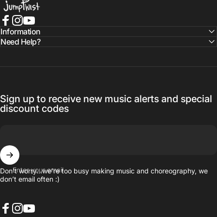
Facebook
Instagram
YouTube
Information
Need Help?
Sign up to receive new music alerts and special
discount codes
Enter your email
Don’t worry…we’re too busy making music and choreography, we
don’t email often :)