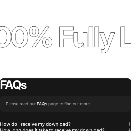
00% Fully 
FAQs
Please read our
FAQs
page to find out more.
How do I receive my download?
How long does it take to receive my download?