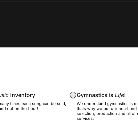
sic
Inventory
Gymnastics is
Life
!
many times each song can be sold,
We understand gymnastics is mo
nd out on the floor!
thats why we put our heart and 
selection, production and all o
services.