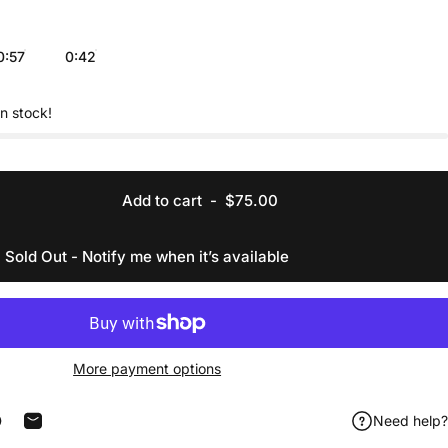
0:57
0:42
in stock!
Add to cart
-
$75.00
Sold Out - Notify me when it’s available
More payment options
Need help?
acebook
 on X
in on Pinterest
Share by Email