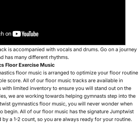
 track is accompanied with vocals and drums. Go on a journey
nd has many different rhythms.
s Floor Exercise Music
stics floor music is arranged to optimize your floor routine
ble score. All of our floor music tracks are available in
s with limited inventory to ensure you will stand out on the
sales, we are working towards helping gymnasts step into the
twist gymnastics floor music, you will never wonder when
o begin. All of our floor music has the signature Jumptwist
by a 1-2 count, so you are always ready for your routine.