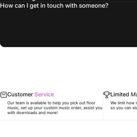
How can I get in touch with someone?
Customer
Service
Limited
Mu
Our team is available to help you pick out floor
We limit how 
music, set up your custom music order, assist you
so you can sta
with downloads and more!