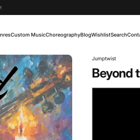
!
nres
Custom Music
Choreography
Blog
Wishlist
Search
Cont
enres
Custom Music
Choreography
Blog
Wishlist
Search
Conta
Jumptwist
Beyond