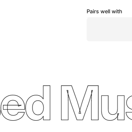
Pairs well with
ed Mus