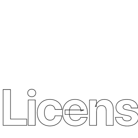
Licens