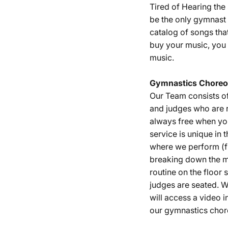
Tired of Hearing th
be the only gymnast 
catalog of songs tha
buy your music, you 
music.
Gymnastics
Choreo
Our Team consists o
and judges who are r
always free when yo
service is unique in 
where we perform (fu
breaking down the m
routine on the floor
judges are seated. W
will access a video i
our gymnastics chor