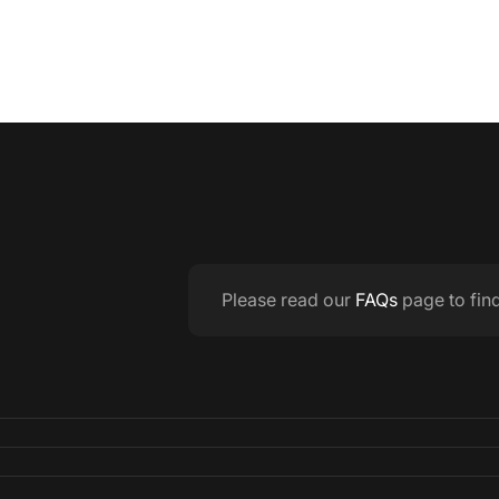
Please read our
FAQs
page to fin