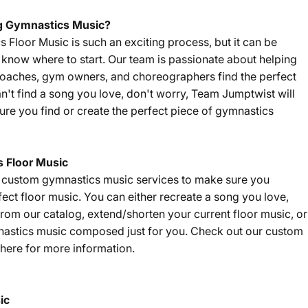
g Gymnastics Music?
Floor Music is such an exciting process, but it can be
't know where to start. Our team is passionate about helping
coaches, gym owners, and choreographers find the perfect
an't find a song you love, don't worry, Team Jumptwist will
re you find or create the perfect piece of gymnastics
 Floor Music
f custom gymnastics music services to make sure you
fect floor music. You can either recreate a song you love,
om our catalog, extend/shorten your current floor music, or
nastics music composed just for you. Check out our custom
here
for more information.
ic