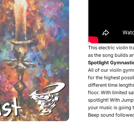
This electric violin
as the song builds a
Spotlight Gymnastic
All of our
violin
gymna
for the highest possi
different time length
floor. With limited 
spotlight! With Jump
your music is going t
Beep sound followed 