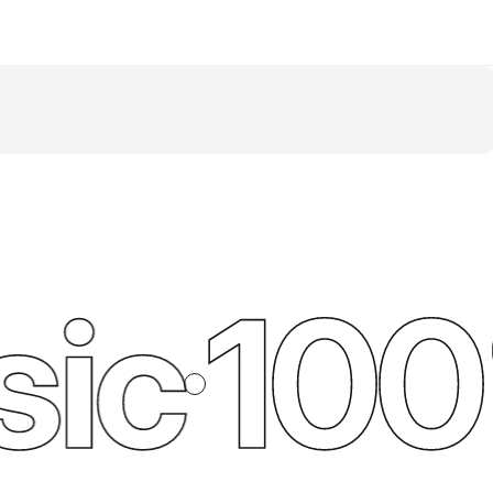
ic
100%