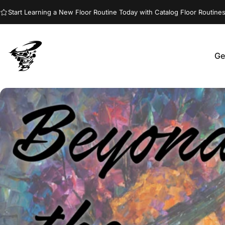
Skip to content
Start Learning a New Floor Routine Today with Catalog Floor Routines
Ge
Jumptwist
G