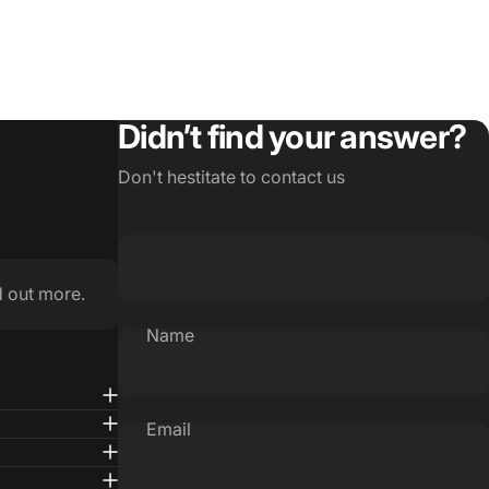
Didn’t find your answer?
Don't hestitate to contact us
d out more.
Name
Email