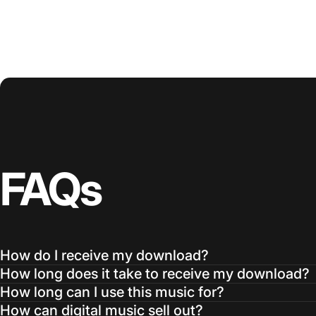
FAQs
How do I receive my download?
How long does it take to receive my download?
How long can I use this music for?
How can digital music sell out?