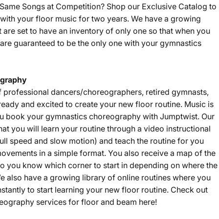
e Same Songs at Competition? Shop our
Exclusive Catalog
to
with your floor music for two years. We have a growing
t are set to have an inventory of only one so that when you
are guaranteed to be the only one with your gymnastics
graphy
f professional dancers/choreographers, retired gymnasts,
eady and excited to create your new floor routine. Music is
u book your gymnastics choreography with Jumptwist. Our
that you will learn your routine through a video instructional
ll speed and slow motion) and teach the routine for you
ovements in a simple format. You also receive a map of the
 so you know which corner to start in depending on where the
e also have a growing library of online routines where you
nstantly to start learning your new floor routine. Check out
eography services for floor and beam
here
!