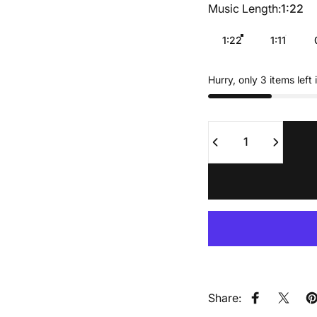
Music Length
Music Length:
1:22
1:22
1:11
Hurry, only 3 items left 
Quantity
Share:
Share on F
Share
P