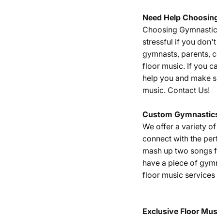
Need Help Choosin
Choosing Gymnastics 
stressful if you don
gymnasts, parents, 
floor music. If you c
help you and make su
music.
Contact Us!
Custom Gymnastics
We offer a variety o
connect with the per
mash up two songs fr
have a piece of gym
floor music services
Exclusive Floor Mus