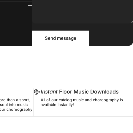
Message
Send message
Send message
Instant
Floor Music Downloads
re than a sport,
All of our catalog music and choreography is
soul into music
available instantly!
f our choreography