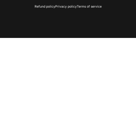
Refund policy
Privacy policy
Terms of service