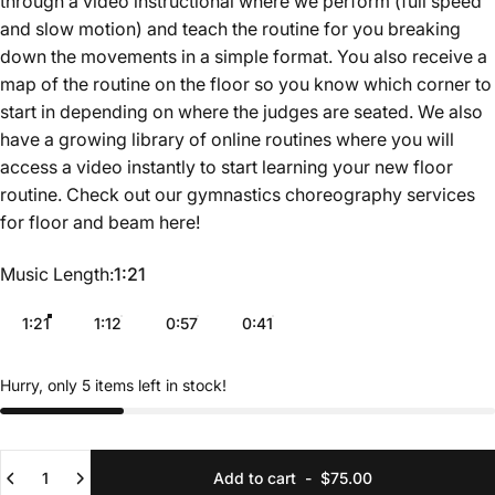
through a video instructional where we perform (full speed
and slow motion) and teach the routine for you breaking
down the movements in a simple format. You also receive a
map of the routine on the floor so you know which corner to
start in depending on where the judges are seated. We also
have a growing library of online routines where you will
access a video instantly to start learning your new floor
routine. Check out our gymnastics choreography services
for floor and beam
here
!
Music Length
Music Length:
1:21
1:21
1:12
0:57
0:41
Hurry, only 5 items left in stock!
Quantity
Add to cart
-
$75.00