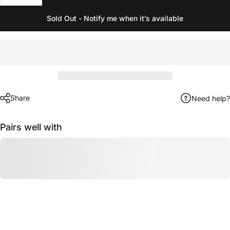
Sold Out - Notify me when it’s available
Share
Need help?
Pairs well with