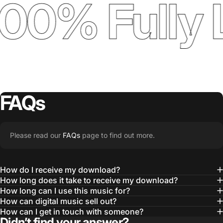
00% Fully 
FAQs
Please read our
FAQs
page to find out more.
How do I receive my download?
How long does it take to receive my download?
How long can I use this music for?
How can digital music sell out?
How can I get in touch with someone?
Didn’t find your answer?