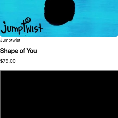
Jumptwist
Shape
of
You
$75.00