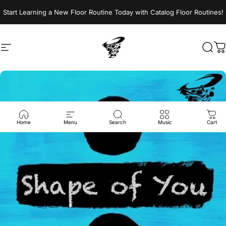
Skip to content
Start Learning a New Floor Routine Today with Catalog Floor Routines!
Site navigation
Jumptwist
Sear
C
Home
Menu
Search
Music
Cart