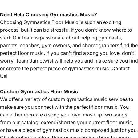
Need Help Choosing Gymnastics Music?
Choosing Gymnastics Floor Music is such an exciting
process, but it can be stressful if you don't know where to
start. Our team is passionate about helping gymnasts,
parents, coaches, gym owners, and choreographers find the
perfect floor music. If you can't find a song you love, don't
worry, Team Jumptwist will help you and make sure you find
or create the perfect piece of gymnastics music.
Contact
Us!
Custom Gymnastics Floor Music
We offer a variety of custom gymnastics music services to
make sure you connect with the perfect floor music. You
can either recreate a song you love, mash up two songs
from our catalog, extend/shorten your current floor music,
or have a piece of gymnastics music composed just for you.
Check out our custom floor music services
here
for more