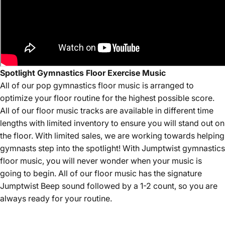
Spotlight Gymnastics Floor Exercise Music
All of our
pop
gymnastics floor music is arranged to
optimize your floor routine for the highest possible score.
All of our floor music tracks are available in different time
lengths with limited inventory to ensure you will stand out on
the floor. With limited sales, we are working towards helping
gymnasts step into the spotlight! With Jumptwist gymnastics
floor music, you will never wonder when your music is
going to begin. All of our floor music has the signature
Jumptwist Beep sound followed by a 1-2 count, so you are
always ready for your routine.