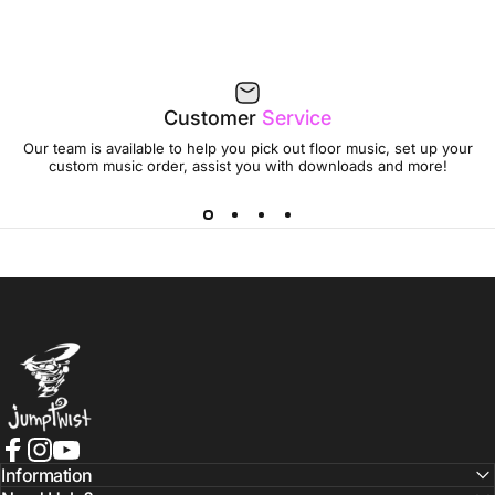
Customer
Service
Our team is available to help you pick out floor music, set up your
custom music order, assist you with downloads and more!
Jumptwist
Facebook
Instagram
YouTube
Information