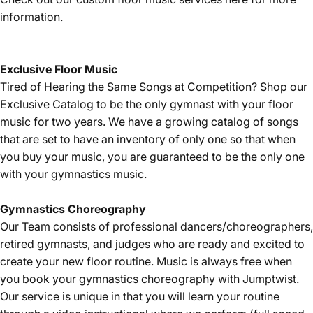
information.
Exclusive Floor Music
Tired of Hearing the Same Songs at Competition? Shop our
Exclusive Catalog
to be the only gymnast with your floor
music for two years. We have a growing catalog of songs
that are set to have an inventory of only one so that when
you buy your music, you are guaranteed to be the only one
with your gymnastics music.
Gymnastics
Choreography
Our Team consists of professional dancers/choreographers,
retired gymnasts, and judges who are ready and excited to
create your new floor routine. Music is always free when
you book your gymnastics choreography with Jumptwist.
Our service is unique in that you will learn your routine