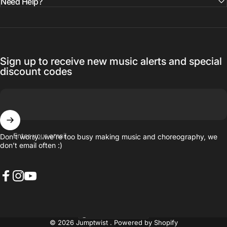
Need Help?
Sign up to receive new music alerts and special
discount codes
Enter your email
Don’t worry…we’re too busy making music and choreography, we
don’t email often :)
Facebook
Instagram
YouTube
United States (USD $)
Country/region
© 2026 Jumptwist .
Powered by Shopify