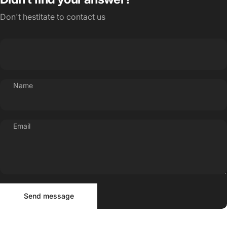
Don't hestitate to contact us
Name
Email
Send message
Message
Send message