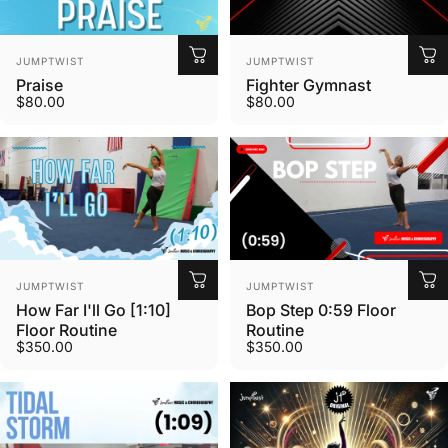
Vendor:
Vendor:
JUMPTWIST
JUMPTWIST
Praise
Fighter Gymnast
$80.00
$80.00
Vendor:
Vendor:
JUMPTWIST
JUMPTWIST
How Far I'll Go [1:10]
Bop Step 0:59 Floor
Floor Routine
Routine
$350.00
$350.00