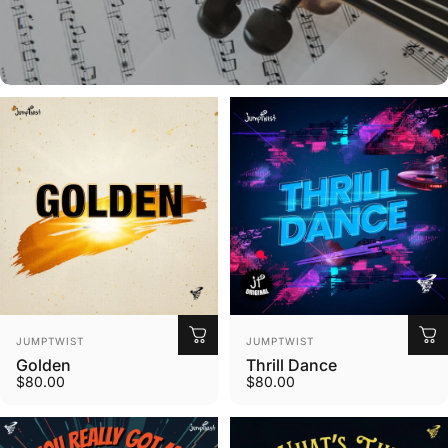
Custom Music
Explore Options
Vendor:
Vendor:
JUMPTWIST
JUMPTWIST
Golden
Thrill Dance
$80.00
$80.00