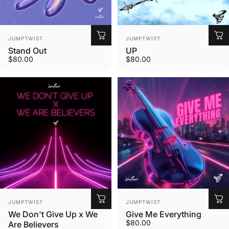
Vendor:
Vendor:
JUMPTWIST
JUMPTWIST
Stand Out
UP
$80.00
$80.00
Vendor:
Vendor:
JUMPTWIST
JUMPTWIST
We Don't Give Up x We
Give Me Everything
$80.00
Are Believers