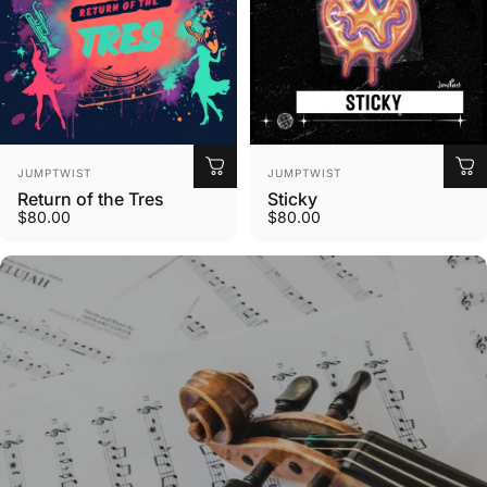
Vendor:
Vendor:
JUMPTWIST
JUMPTWIST
Return of the Tres
Sticky
$80.00
$80.00