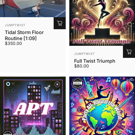
Vendor:
JUMPTWIST
Tidal Storm Floor
Routine [1:09]
$350.00
Vendor:
JUMPTWIST
Full Twist Triumph
$80.00