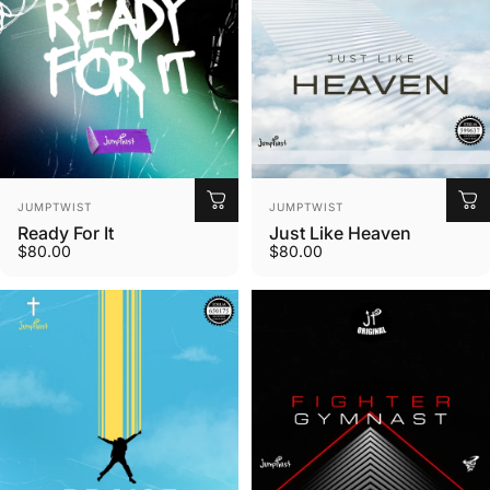
Vendor:
Vendor:
JUMPTWIST
JUMPTWIST
Ready For It
Just Like Heaven
$80.00
$80.00