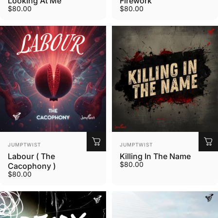
Looking At Me
Firework
$80.00
$80.00
Vendor:
Vendor:
JUMPTWIST
JUMPTWIST
Labour ( The
Killing In The Name
$80.00
Cacophony )
$80.00