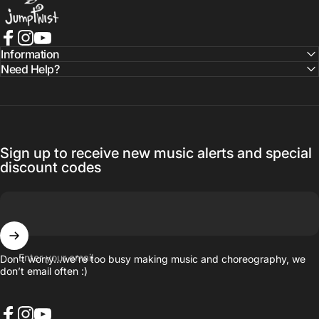
Facebook
Instagram
YouTube
Information
Need Help?
Sign up to receive new music alerts and special
discount codes
Enter your email
Don’t worry…we’re too busy making music and choreography, we
don’t email often :)