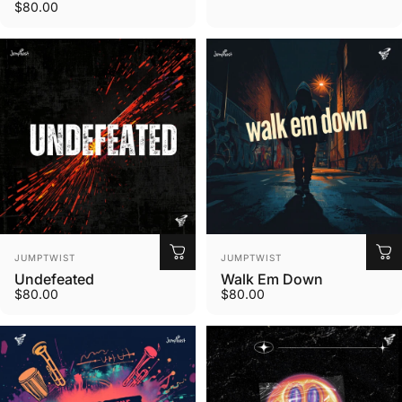
$80.00
Vendor:
Vendor:
JUMPTWIST
JUMPTWIST
Undefeated
Walk Em Down
$80.00
$80.00