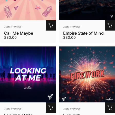
Vendor:
Vendor:
JUMPTWIST
JUMPTWIST
Call Me Maybe
Empire State of Mind
$80.00
$80.00
Vendor:
Vendor:
JUMPTWIST
JUMPTWIST