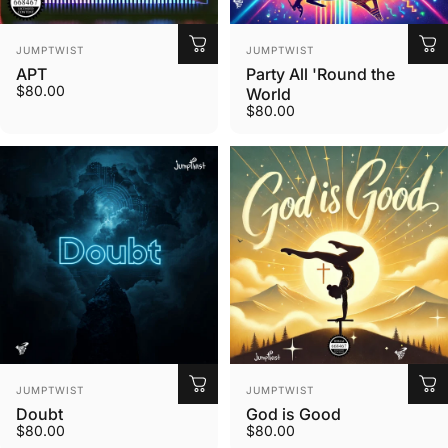
Vendor:
Vendor:
JUMPTWIST
JUMPTWIST
APT
Party All 'Round the
$80.00
World
$80.00
Vendor:
Vendor:
JUMPTWIST
JUMPTWIST
Doubt
God is Good
$80.00
$80.00