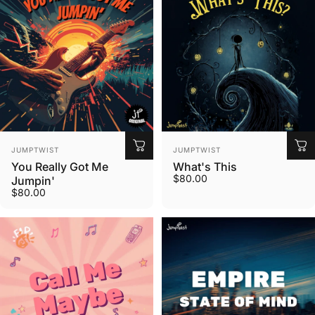
Vendor:
Vendor:
JUMPTWIST
JUMPTWIST
You Really Got Me
What's This
$80.00
Jumpin'
$80.00