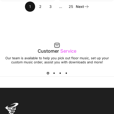
1
2
3
…
25
Next
Customer
Service
Our team is available to help you pick out floor music, set up your
custom music order, assist you with downloads and more!
Jumptwist