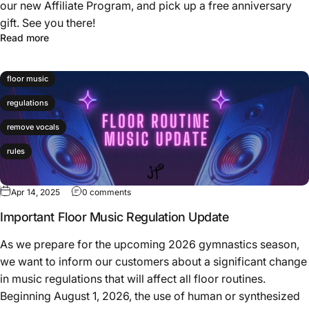
our new Affiliate Program, and pick up a free anniversary
gift. See you there!
Read more
floor music
regulations
remove vocals
rules
Apr 14, 2025
0 comments
Important Floor Music Regulation Update
As we prepare for the upcoming 2026 gymnastics season,
we want to inform our customers about a significant change
in music regulations that will affect all floor routines.
Beginning August 1, 2026, the use of human or synthesized