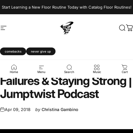
Skip to content
Start Learning a New Floor Routine Today with Catalog Floor Routines!
Site navigation
Jumptwist
Sear
C
comebacks
never give up
Bouncing
Back
From
Home
Menu
Search
Music
Cart
Failures
&
Staying
Strong
|
Jumptwist
Podcast
Apr 09, 2018
by
Christina Gambino