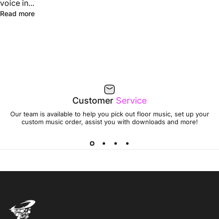
voice in...
Read more
Customer
Service
Our team is available to help you pick out floor music, set up your
custom music order, assist you with downloads and more!
Jumptwist