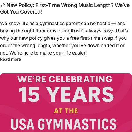
🎶 New Policy: First-Time Wrong Music Length? We’ve
Got You Covered!
We know life as a gymnastics parent can be hectic — and
buying the right floor music length isn’t always easy. That’s
why our new policy gives you a free first-time swap if you
order the wrong length, whether you’ve downloaded it or
not. We’re here to make your life easier!
Read more