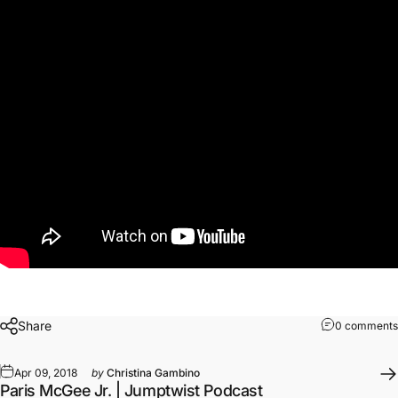
Share
0 comments
Apr 09, 2018
by
Christina Gambino
Paris McGee Jr. | Jumptwist Podcast