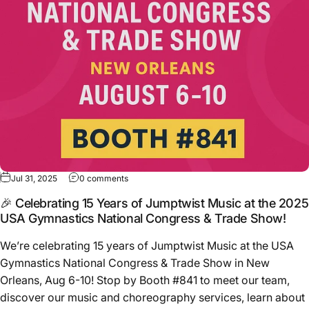
Jul 31, 2025
0 comments
🎉 Celebrating 15 Years of Jumptwist Music at the 2025
USA Gymnastics National Congress & Trade Show!
We’re celebrating 15 years of Jumptwist Music at the USA
Gymnastics National Congress & Trade Show in New
Orleans, Aug 6-10! Stop by Booth #841 to meet our team,
discover our music and choreography services, learn about