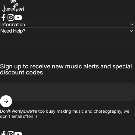
Facebook
Instagram
YouTube
Information
Need Help?
Sign up to receive new music alerts and special
discount codes
Enter your email
Don’t worry…we’re too busy making music and choreography, we
don’t email often :)