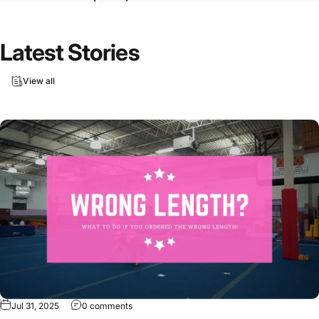
Latest
Stories
View all
Jul 31, 2025
0 comments