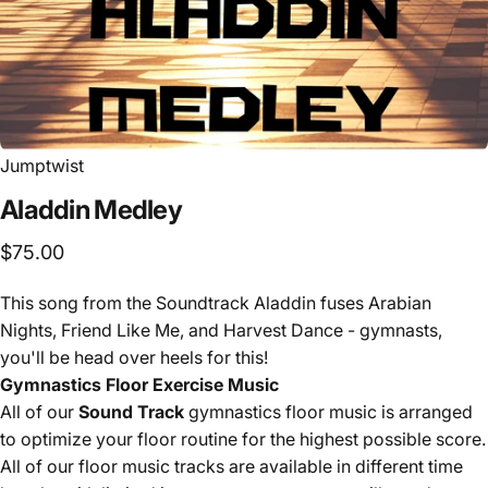
Jumptwist
Aladdin
Medley
$75.00
This song from the Soundtrack Aladdin fuses Arabian
Nights, Friend Like Me, and Harvest Dance - gymnasts,
you'll be head over heels for this!
Gymnastics Floor Exercise Music
All of our
Sound Track
gymnastics floor music is arranged
to optimize your floor routine for the highest possible score.
All of our floor music tracks are available in different time