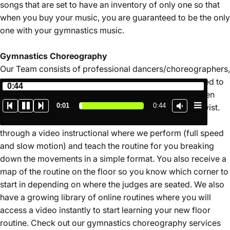
songs that are set to have an inventory of only one so that
when you buy your music, you are guaranteed to be the only
one with your gymnastics music.
Gymnastics
Choreography
Our Team consists of professional dancers/choreographers,
retired gymnasts, and judges who are ready and excited to
0:44
create your new floor routine. Music is always free when
0:02
0:44
you book your gymnastics choreography with Jumptwist.
Our service is unique in that you will learn your routine
through a video instructional where we perform (full speed
and slow motion) and teach the routine for you breaking
down the movements in a simple format. You also receive a
map of the routine on the floor so you know which corner to
start in depending on where the judges are seated. We also
have a growing library of online routines where you will
access a video instantly to start learning your new floor
routine. Check out our gymnastics choreography services