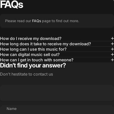
FAQs
Please read our
FAQs
page to find out more.
How do I receive my download?
How long does it take to receive my download?
How long can I use this music for?
How can digital music sell out?
How can I get in touch with someone?
Didn’t find your answer?
Don't hestitate to contact us
Name