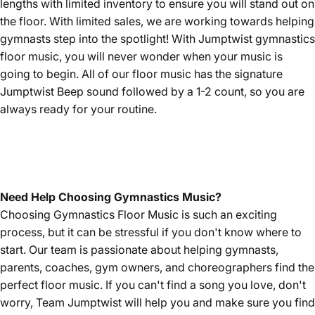
lengths with limited inventory to ensure you will stand out on
the floor. With limited sales, we are working towards helping
gymnasts step into the spotlight! With Jumptwist gymnastics
floor music, you will never wonder when your music is
going to begin. All of our floor music has the signature
Jumptwist Beep sound followed by a 1-2 count, so you are
always ready for your routine.
Need Help Choosing Gymnastics Music?
Choosing Gymnastics Floor Music is such an exciting
process, but it can be stressful if you don't know where to
start. Our team is passionate about helping gymnasts,
parents, coaches, gym owners, and choreographers find the
perfect floor music. If you can't find a song you love, don't
worry, Team Jumptwist will help you and make sure you find