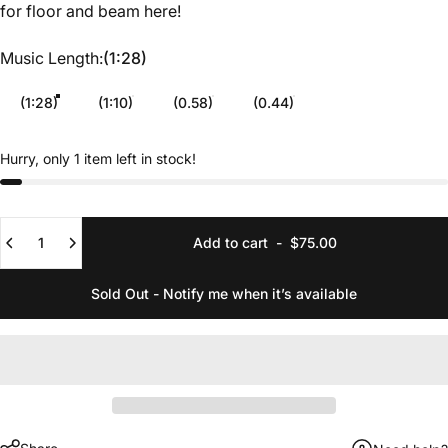
for floor and beam
here
!
Music Length
Music Length:
(1:28)
(1:28)
(1:10)
(0.58)
(0.44)
Hurry, only 1 item left in stock!
Quantity
Add to cart
-
$75.00
Sold Out - Notify me when it’s available