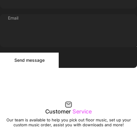
Email
Send message
Message
Send message
Customer
Service
Our team is available to help you pick out floor music, set up your
custom music order, assist you with downloads and more!