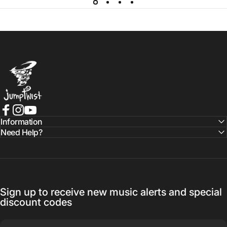
Jumptwist
Facebook
Instagram
YouTube
Information
Need Help?
Sign up to receive new music alerts and special
discount codes