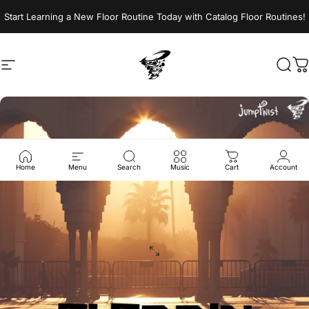
Skip to content
Start Learning a New Floor Routine Today with Catalog Floor Routines!
Site navigation
Jumptwist
Sear
C
Home
Menu
Search
Music
Cart
Account