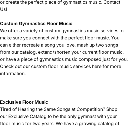
or create the perfect piece of gymnastics music.
Contact
Us!
Custom Gymnastics Floor Music
We offer a variety of custom gymnastics music services to
make sure you connect with the perfect floor music. You
can either recreate a song you love, mash up two songs
from our catalog, extend/shorten your current floor music,
or have a piece of gymnastics music composed just for you.
Check out our custom floor music services
here
for more
information.
Exclusive Floor Music
Tired of Hearing the Same Songs at Competition? Shop
our
Exclusive Catalog
to be the only gymnast with your
floor music for two years. We have a growing catalog of