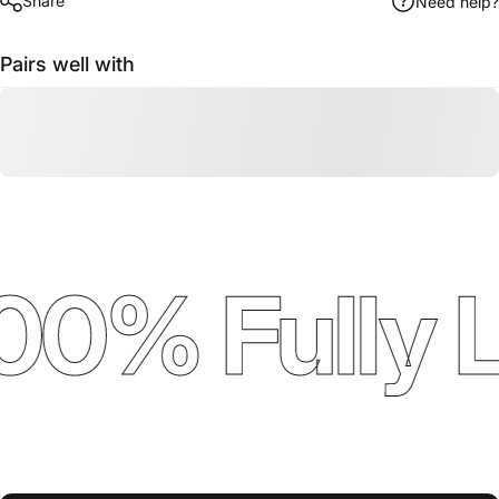
Share
Need help?
Pairs well with
00% Fully 