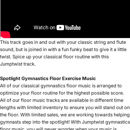
This track goes in and out with your classic string and flute
sound, but is joined in with a fun funky beat to give it a little
twist. Spice up your classical floor routine with this
Jumptwist track.
Spotlight Gymnastics Floor Exercise Music
All of our
classical
gymnastics floor music is arranged to
optimize your floor routine for the highest possible score.
All of our floor music tracks are available in different time
lengths with limited inventory to ensure you will stand out on
the floor. With limited sales, we are working towards helping
gymnasts step into the spotlight! With Jumptwist gymnastics
floor music, you will never wonder when your music is