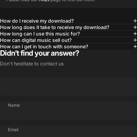
How do I receive my download?
How long does it take to receive my download?
How long can I use this music for?
How can digital music sell out?
How can I get in touch with someone?
Didn’t find your answer?
Don't hestitate to contact us
Name
Email