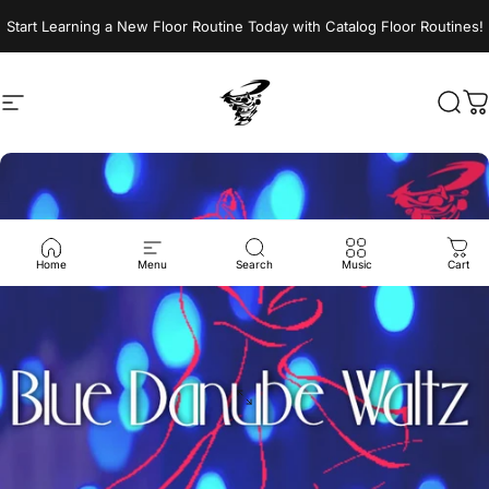
Skip to content
Start Learning a New Floor Routine Today with Catalog Floor Routines!
Site navigation
Jumptwist
Sear
C
Home
Menu
Search
Music
Cart