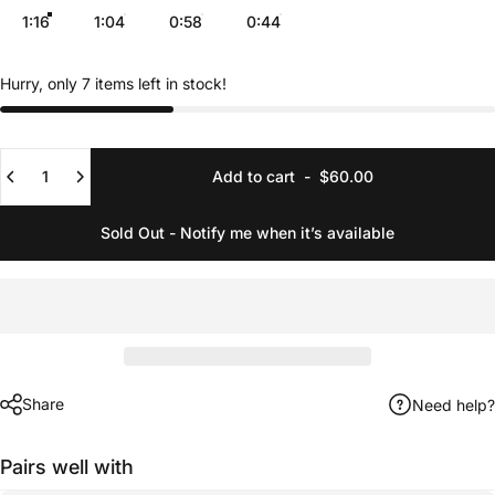
1:16
1:04
0:58
0:44
Hurry, only 7 items left in stock!
Quantity
Add to cart
-
$60.00
Sold Out - Notify me when it’s available
Share
Need help?
Pairs well with