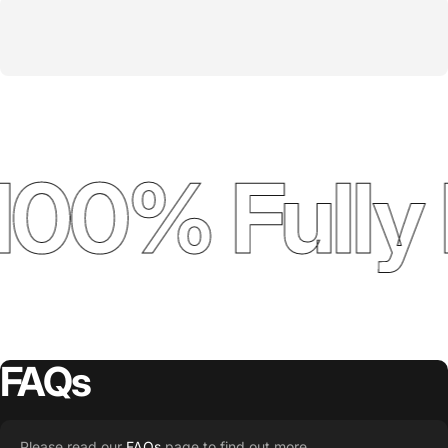
100% Fully 
FAQs
Please read our
FAQs
page to find out more.