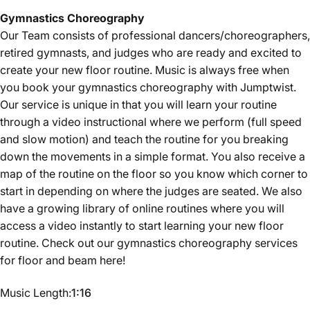
Gymnastics
Choreography
Our Team consists of professional dancers/choreographers,
retired gymnasts, and judges who are ready and excited to
create your new floor routine. Music is always free when
you book your gymnastics choreography with Jumptwist.
Our service is unique in that you will learn your routine
through a video instructional where we perform (full speed
and slow motion) and teach the routine for you breaking
down the movements in a simple format. You also receive a
map of the routine on the floor so you know which corner to
start in depending on where the judges are seated. We also
have a growing library of online routines where you will
access a video instantly to start learning your new floor
routine. Check out our gymnastics choreography services
for floor and beam
here
!
Music Length
Music Length:
1:16