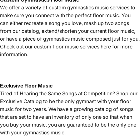
We offer a variety of custom gymnastics music services to
make sure you connect with the perfect floor music. You
can either recreate a song you love, mash up two songs
from our catalog, extend/shorten your current floor music,
or have a piece of gymnastics music composed just for you.
Check out our custom floor music services
here
for more
information.
Exclusive Floor Music
Tired of Hearing the Same Songs at Competition? Shop our
Exclusive Catalog
to be the only gymnast with your floor
music for two years. We have a growing catalog of songs
that are set to have an inventory of only one so that when
you buy your music, you are guaranteed to be the only one
with your gymnastics music.