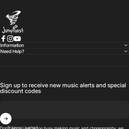
Jumptwist
Facebook
Instagram
YouTube
Information
Need Help?
Sign up to receive new music alerts and special
discount codes
Enter your email
Don’t worry…we’re too busy making music and choreography, we