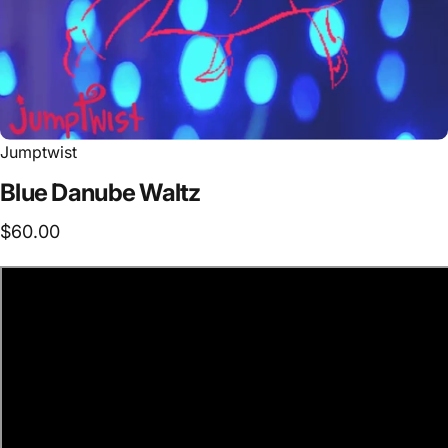
Jumptwist
Blue
Danube
Waltz
$60.00