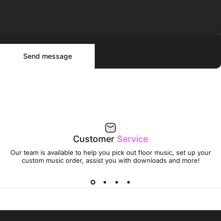
Send message
Message
Send message
Customer
Service
Our team is available to help you pick out floor music, set up your
custom music order, assist you with downloads and more!