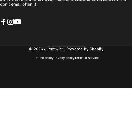
don’t email often :)
Facebook
Instagram
YouTube
United States (USD $)
Country/region
© 2026 Jumptwist .
Powered by Shopify
Refund policy
Privacy policy
Terms of service