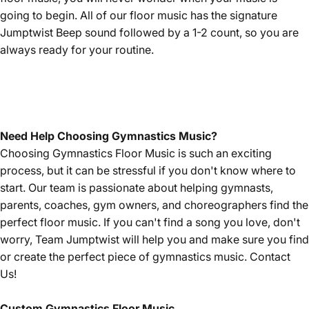
going to begin. All of our floor music has the signature
Jumptwist Beep sound followed by a 1-2 count, so you are
always ready for your routine.
Need Help Choosing Gymnastics Music?
Choosing Gymnastics Floor Music is such an exciting
process, but it can be stressful if you don't know where to
start. Our team is passionate about helping gymnasts,
parents, coaches, gym owners, and choreographers find the
perfect floor music. If you can't find a song you love, don't
worry, Team Jumptwist will help you and make sure you find
or create the perfect piece of gymnastics music.
Contact
Us!
Custom Gymnastics Floor Music