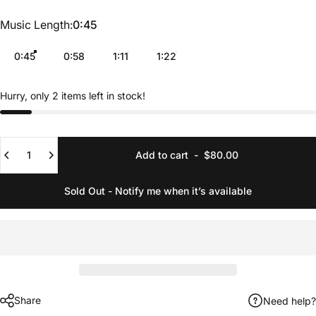
Music Length
Music Length:
0:45
0:45
0:58
1:11
1:22
Hurry, only 2 items left in stock!
Quantity
Add to cart
-
$80.00
Sold Out - Notify me when it’s available
Share
Need help?