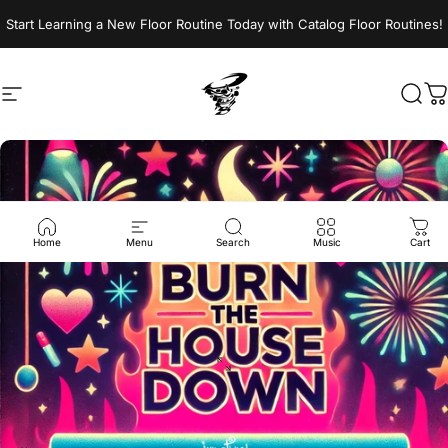
Skip to content
Start Learning a New Floor Routine Today with Catalog Floor Routines!
Site navigation
Jumptwist
Sear
C
Home
Menu
Search
Music
Cart