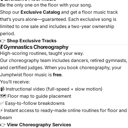
Be the only one on the floor with your song.
Shop our
Exclusive Catalog
and get a floor music track
that’s yours alone—guaranteed. Each exclusive song is
limited to one sale and includes a two-year ownership
period.
👉
Shop Exclusive Tracks
💃 Gymnastics Choreography
High-scoring routines, taught your way.
Our choreography team includes dancers, retired gymnasts,
and certified judges. When you book choreography, your
Jumptwist floor music is
free
.
You’ll receive:
📹 Instructional video (full-speed + slow motion)
🗺️ Floor map to guide placement
✅ Easy-to-follow breakdowns
⚡ Instant access to ready-made online routines for floor and
beam
👉
View Choreography Services