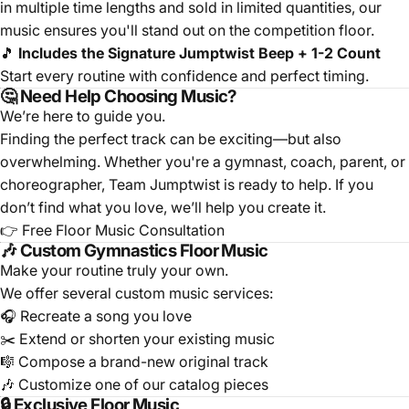
in multiple time lengths and sold in limited quantities, our
music ensures you'll stand out on the competition floor.
🎵
Includes the Signature Jumptwist Beep + 1-2 Count
Start every routine with confidence and perfect timing.
🤔 Need Help Choosing Music?
We’re here to guide you.
Finding the perfect track can be exciting—but also
overwhelming. Whether you're a gymnast, coach, parent, or
choreographer, Team Jumptwist is ready to help. If you
don’t find what you love, we’ll help you create it.
👉
Free Floor Music Consultation
🎶 Custom Gymnastics Floor Music
Make your routine truly your own.
We offer several custom music services:
🎧
Recreate a song you love
✂️
Extend or shorten your existing music
🎼
Compose a brand-new original track
🎶
Customize one of our catalog pieces
🔒 Exclusive Floor Music