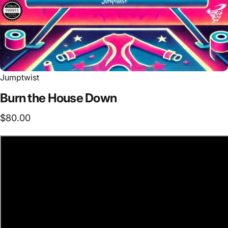
Jumptwist
Burn
the
House
Down
$80.00