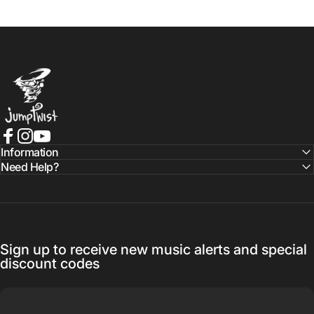
Jumptwist
Facebook
Instagram
YouTube
Information
Need Help?
Sign up to receive new music alerts and special
discount codes