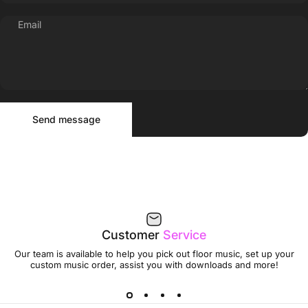
Email
Send message
Message
Send message
Customer
Service
Our team is available to help you pick out floor music, set up your
custom music order, assist you with downloads and more!