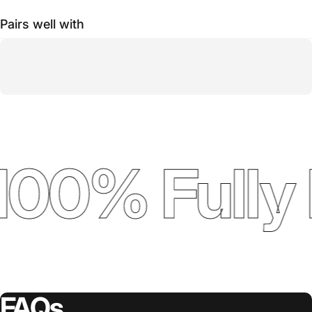
Pairs well with
100% Fully 
FAQs