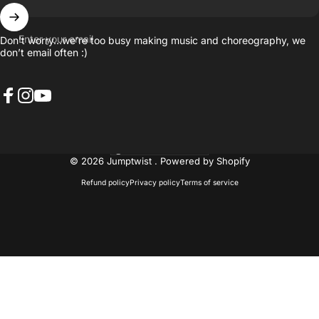
Enter your email
Don’t worry…we’re too busy making music and choreography, we
don’t email often :)
Facebook
Instagram
YouTube
United States (USD $)
Country/region
© 2026 Jumptwist .
Powered by Shopify
Refund policy
Privacy policy
Terms of service