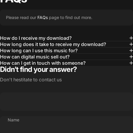
Please read our
FAQs
page to find out more.
How do I receive my download?
How long does it take to receive my download?
How long can I use this music for?
How can digital music sell out?
How can I get in touch with someone?
Didn’t find your answer?
Don't hestitate to contact us
Name