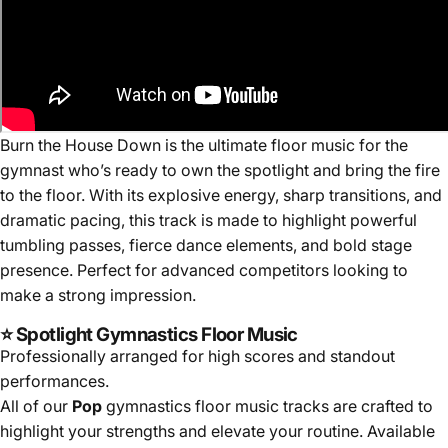
Burn the House Down
is the ultimate floor music for the
gymnast who’s ready to own the spotlight and bring the fire
to the floor. With its explosive energy, sharp transitions, and
dramatic pacing, this track is made to highlight powerful
tumbling passes, fierce dance elements, and bold stage
presence. Perfect for advanced competitors looking to
make a strong impression.
⭐ Spotlight Gymnastics Floor Music
Professionally arranged for high scores and standout
performances.
All of our
Pop
gymnastics floor music tracks are crafted to
highlight your strengths and elevate your routine. Available