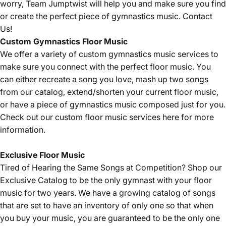
worry, Team Jumptwist will help you and make sure you find
or create the perfect piece of gymnastics music.
Contact
Us!
Custom Gymnastics Floor Music
We offer a variety of custom gymnastics music services to
make sure you connect with the perfect floor music. You
can either recreate a song you love, mash up two songs
from our catalog, extend/shorten your current floor music,
or have a piece of gymnastics music composed just for you.
Check out our custom floor music services
here
for more
information.
Exclusive Floor Music
Tired of Hearing the Same Songs at Competition? Shop our
Exclusive Catalog
to be the only gymnast with your floor
music for two years. We have a growing catalog of songs
that are set to have an inventory of only one so that when
you buy your music, you are guaranteed to be the only one