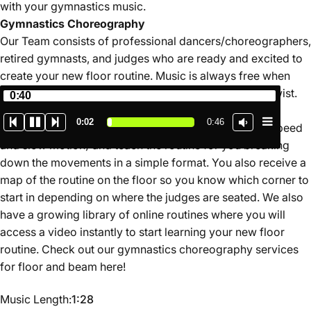
with your gymnastics music.
Gymnastics
Choreography
Our Team consists of professional dancers/choreographers,
retired gymnasts, and judges who are ready and excited to
create your new floor routine. Music is always free when
you book your gymnastics choreography with Jumptwist.
0:40
Our service is unique in that you will learn your routine
0:02
0:46
through a video instructional where we perform (full speed
and slow motion) and teach the routine for you breaking
down the movements in a simple format. You also receive a
map of the routine on the floor so you know which corner to
start in depending on where the judges are seated. We also
have a growing library of online routines where you will
access a video instantly to start learning your new floor
routine. Check out our gymnastics choreography services
for floor and beam
here
!
Music Length
Music Length:
1:28