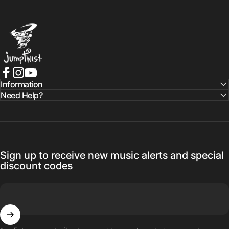
Jumptwist
Facebook
Instagram
YouTube
Information
Need Help?
Sign up to receive new music alerts and special
discount codes