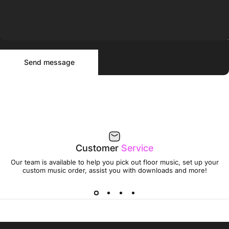
Send message
Message
Send message
Customer
Service
Our team is available to help you pick out floor music, set up your
custom music order, assist you with downloads and more!