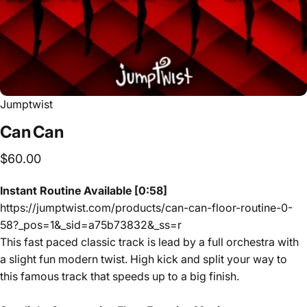
Jumptwist
Can
Can
$60.00
Instant Routine Available [0:58]
https://jumptwist.com/products/can-can-floor-routine-0-
58?_pos=1&_sid=a75b73832&_ss=r
This fast paced classic track is lead by a full orchestra with
a slight fun modern twist. High kick and split your way to
this famous track that speeds up to a big finish.