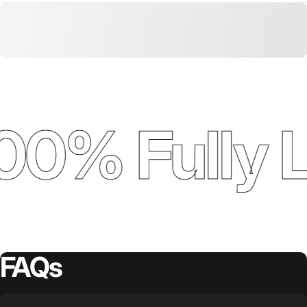
00% Fully 
FAQs