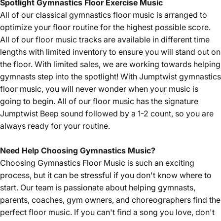
Spotlight
Gymnastics Floor Exercise Music
All of our
classical
gymnastics floor music is arranged to
optimize your floor routine for the highest possible score.
All of our floor music tracks are available in different time
lengths with limited inventory to ensure you will stand out on
the floor. With limited sales, we are working towards helping
gymnasts step into the spotlight! With Jumptwist gymnastics
floor music, you will never wonder when your music is
going to begin. All of our floor music has the signature
Jumptwist Beep sound followed by a 1-2 count, so you are
always ready for your routine.
Need Help Choosing Gymnastics Music?
Choosing Gymnastics Floor Music is such an exciting
process, but it can be stressful if you don't know where to
start. Our team is passionate about helping gymnasts,
parents, coaches, gym owners, and choreographers find the
perfect floor music. If you can't find a song you love, don't