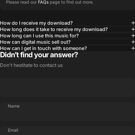
Please read our
FAQs
page to find out more.
How do I receive my download?
How long does it take to receive my download?
How long can I use this music for?
How can digital music sell out?
How can I get in touch with someone?
Didn’t find your answer?
Don't hestitate to contact us
Name
Email