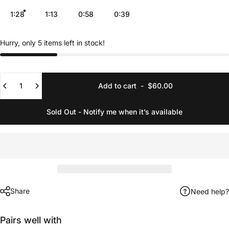
1:28
1:13
0:58
0:39
Hurry, only 5 items left in stock!
Quantity
Add to cart
-
$60.00
Sold Out - Notify me when it’s available
Share
Need help?
Pairs well with