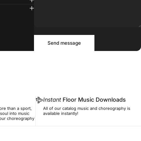
Message
Send message
Send message
Instant
Floor Music Downloads
re than a sport,
All of our catalog music and choreography is
soul into music
available instantly!
f our choreography