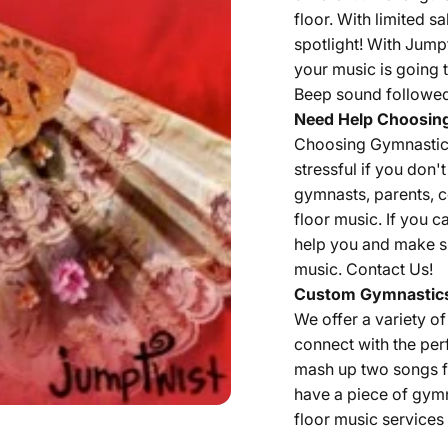
floor. With limited 
spotlight! With Jump
your music is going t
Beep sound followed 
Need Help Choosin
Choosing Gymnastics 
stressful if you don
gymnasts, parents, 
floor music. If you c
help you and make su
music.
Contact Us!
Custom Gymnastics
We offer a variety o
connect with the per
mash up two songs fr
have a piece of gym
floor music services