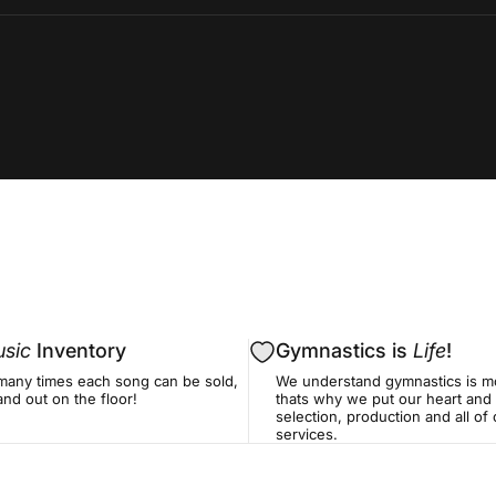
sic
Inventory
Gymnastics is
Life
!
many times each song can be sold,
We understand gymnastics is mo
nd out on the floor!
thats why we put our heart and 
selection, production and all o
services.