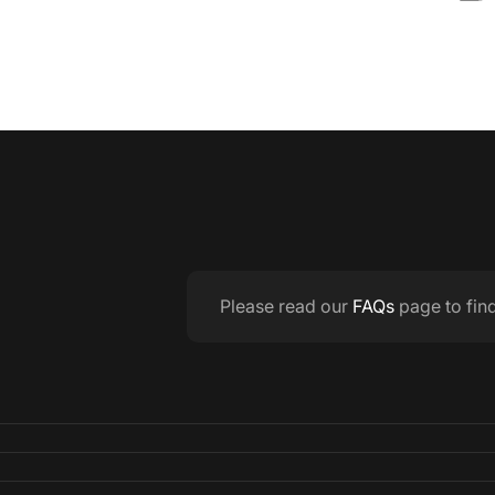
Please read our
FAQs
page to fin