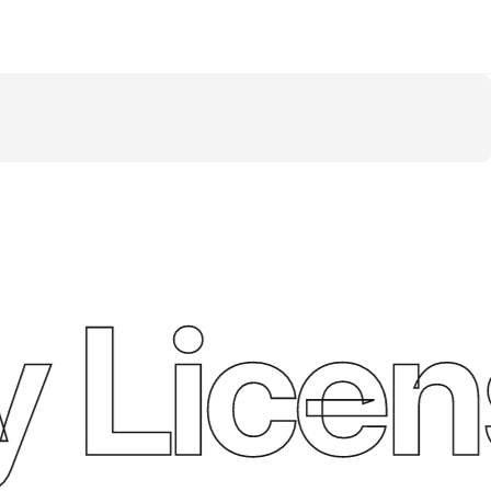
 Licen