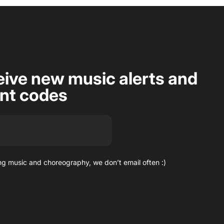
eive new music alerts and
unt codes
g music and choreography, we don’t email often :)