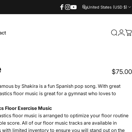
United States (USD $)
Facebook
Instagram
YouTube
act
Search
Logi
C
ct
e
$75.00
amous by Shakira is a fun Spanish pop song. With great
astics floor music is great for a gymnast who loves to
s Floor Exercise Music
tics floor music is arranged to optimize your floor routine
ble score. All of our floor music tracks are available in
s with limited inventory to ensure you will stand out on the