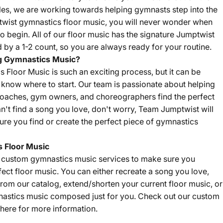
sales, we are working towards helping gymnasts step into the
twist gymnastics floor music, you will never wonder when
o begin. All of our floor music has the signature Jumptwist
by a 1-2 count, so you are always ready for your routine.
g Gymnastics Music?
Floor Music is such an exciting process, but it can be
't know where to start. Our team is passionate about helping
coaches, gym owners, and choreographers find the perfect
an't find a song you love, don't worry, Team Jumptwist will
re you find or create the perfect piece of gymnastics
 Floor Music
f custom gymnastics music services to make sure you
fect floor music. You can either recreate a song you love,
om our catalog, extend/shorten your current floor music, or
nastics music composed just for you. Check out our custom
here
for more information.