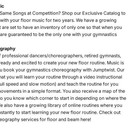
ic
e Same Songs at Competition? Shop our
Exclusive Catalog
to
with your floor music for two years. We have a growing
t are set to have an inventory of only one so that when you
are guaranteed to be the only one with your gymnastics
graphy
f professional dancers/choreographers, retired gymnasts,
eady and excited to create your new floor routine. Music is
u book your gymnastics choreography with Jumptwist. Our
that you will learn your routine through a video instructional
ll speed and slow motion) and teach the routine for you
ovements in a simple format. You also receive a map of the
 so you know which corner to start in depending on where the
e also have a growing library of online routines where you
nstantly to start learning your new floor routine. Check out
eography services for floor and beam
here
!