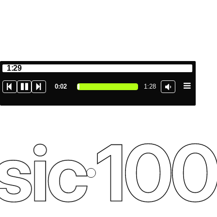
1:29
0:03
1:28
ic
100%