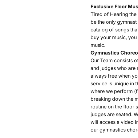
Exclusive Floor Mus
Tired of Hearing th
be the only gymnast 
catalog of songs tha
buy your music, you 
music.
Gymnastics
Choreo
Our Team consists o
and judges who are r
always free when yo
service is unique in 
where we perform (fu
breaking down the m
routine on the floor
judges are seated. W
will access a video i
our gymnastics chor