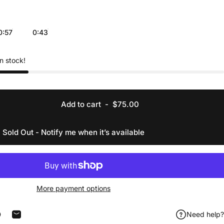
0:57
0:43
in stock!
Add to cart
-
$75.00
Sold Out - Notify me when it’s available
More payment options
Need help?
acebook
 on X
in on Pinterest
Share by Email