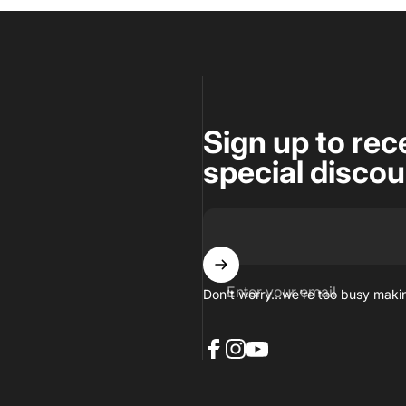
Sign up to rec
special disco
Enter your email
Don’t worry…we’re too busy makin
Facebook
Instagram
YouTube