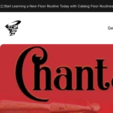
Skip to content
Start Learning a New Floor Routine Today with Catalog Floor Routines
Ge
Jumptwist
G