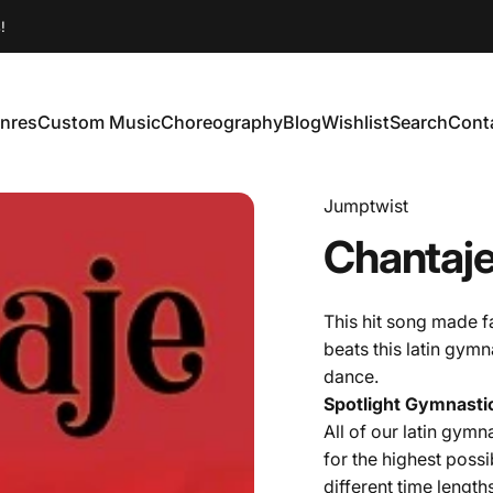
!
nres
Custom Music
Choreography
Blog
Wishlist
Search
Cont
enres
Custom Music
Choreography
Blog
Wishlist
Search
Conta
Jumptwist
Chantaj
This hit song made f
beats this latin gymn
dance.
Spotlight Gymnastic
All of our latin
gymnas
for the highest possi
different time length