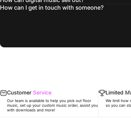
How can I get in touch with someone?
Customer
Service
Limited
Mu
Our team is available to help you pick out floor
We limit how 
music, set up your custom music order, assist you
so you can sta
with downloads and more!