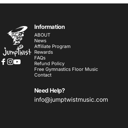
Jumptwist
Information
ABOUT
News
Affiliate Program
Rewards
FAQs
Refund Policy
Facebook
Instagram
YouTube
Free Gymnastics Floor Music
Contact
Need Help?
info@jumptwistmusic.com