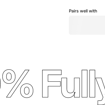
Pairs well with
 Fully