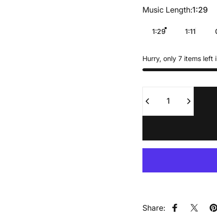
Music Length
Music Length:
1:29
1:29
1:11
Hurry, only 7 items left 
Quantity
Share:
Share on F
Share
P