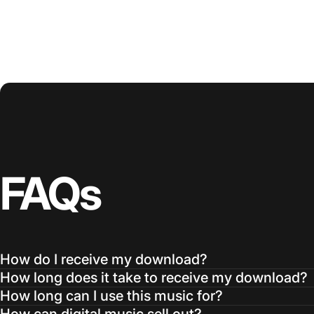
FAQs
How do I receive my download?
How long does it take to receive my download?
How long can I use this music for?
How can digital music sell out?