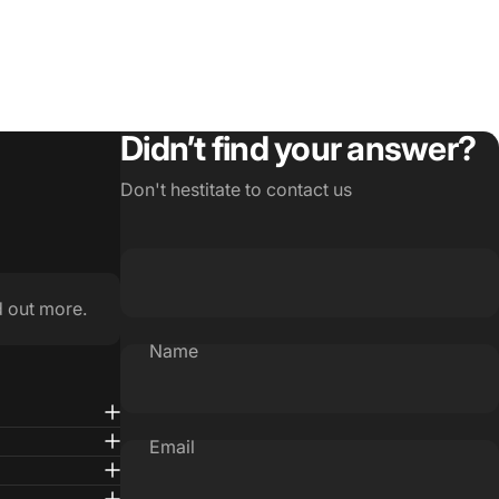
Didn’t find your answer?
Don't hestitate to contact us
d out more.
Name
Email