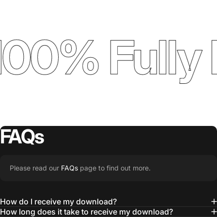
00% Fully 
FAQs
Please read our
FAQs
page to find out more.
How do I receive my download?
How long does it take to receive my download?