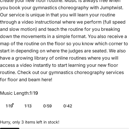
create your new floor routine. Music is always free when
you book your gymnastics choreography with Jumptwist.
Our service is unique in that you will learn your routine
through a video instructional where we perform (full speed
and slow motion) and teach the routine for you breaking
down the movements in a simple format. You also receive a
map of the routine on the floor so you know which corner to
start in depending on where the judges are seated. We also
have a growing library of online routines where you will
access a video instantly to start learning your new floor
routine. Check out our gymnastics choreography services
for floor and beam
here
!
Music Length
Music Length:
1:19
1:19
1:13
0:59
0:42
Hurry, only 3 items left in stock!