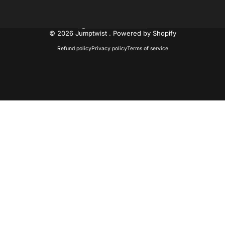
United States (USD $)
Country/region
© 2026 Jumptwist .
Powered by Shopify
Refund policy
Privacy policy
Terms of service