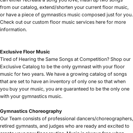
from our catalog, extend/shorten your current floor music,
or have a piece of gymnastics music composed just for you.
Check out our custom floor music services
here
for more
information.
Exclusive Floor Music
Tired of Hearing the Same Songs at Competition? Shop our
Exclusive Catalog
to be the only gymnast with your floor
music for two years. We have a growing catalog of songs
that are set to have an inventory of only one so that when
you buy your music, you are guaranteed to be the only one
with your gymnastics music.
Gymnastics
Choreography
Our Team consists of professional dancers/choreographers,
retired gymnasts, and judges who are ready and excited to