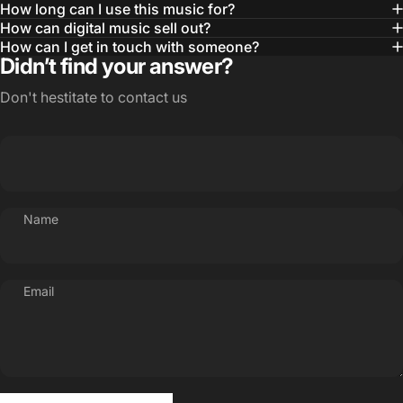
How long can I use this music for?
How can digital music sell out?
How can I get in touch with someone?
Didn’t find your answer?
Don't hestitate to contact us
Name
Email
Send message