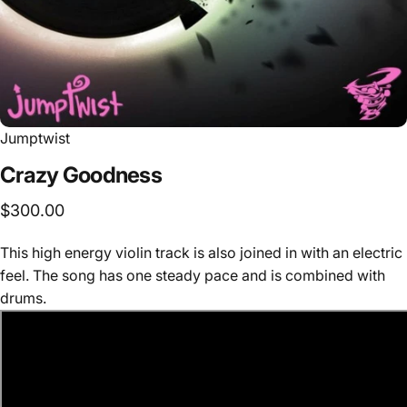
Jumptwist
Crazy
Goodness
$300.00
This high energy violin track is also joined in with an electric
feel. The song has one steady pace and is combined with
drums.