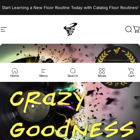
Skip to content
Start Learning a New Floor Routine Today with Catalog Floor Routines!
Site navigation
Jumptwist
Sear
C
Home
Menu
Search
Music
Cart