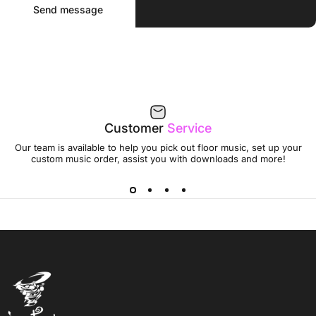
Message
Send message
Customer
Service
Our team is available to help you pick out floor music, set up your
custom music order, assist you with downloads and more!
Jumptwist