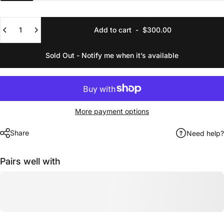
Quantity
Add to cart
-
$300.00
Sold Out - Notify me when it’s available
More payment options
Share
Need help?
Pairs well with