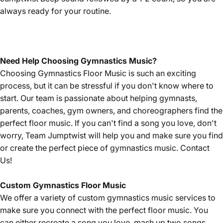
always ready for your routine.
Need Help Choosing Gymnastics Music?
Choosing Gymnastics Floor Music is such an exciting
process, but it can be stressful if you don't know where to
start. Our team is passionate about helping gymnasts,
parents, coaches, gym owners, and choreographers find the
perfect floor music. If you can't find a song you love, don't
worry, Team Jumptwist will help you and make sure you find
or create the perfect piece of gymnastics music.
Contact
Us!
Custom Gymnastics Floor Music
We offer a variety of custom gymnastics music services to
make sure you connect with the perfect floor music. You
can either recreate a song you love, mash up two songs