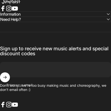
Facebook
Instagram
YouTube
Information
Need Help?
Sign up to receive new music alerts and special
discount codes
Enter your email
Don’t worry…we’re too busy making music and choreography, we
don’t email often :)
Facebook
Instagram
YouTube