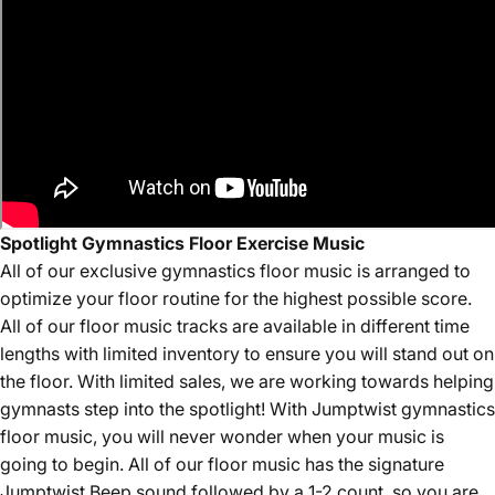
Spotlight Gymnastics Floor Exercise Music
All of our
exclusive
gymnastics floor music is arranged to
optimize your floor routine for the highest possible score.
All of our floor music tracks are available in different time
lengths with limited inventory to ensure you will stand out on
the floor. With limited sales, we are working towards helping
gymnasts step into the spotlight! With Jumptwist gymnastics
floor music, you will never wonder when your music is
going to begin. All of our floor music has the signature
Jumptwist Beep sound followed by a 1-2 count, so you are