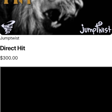
Jumptwist
Direct
Hit
$300.00