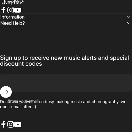
Facebook
Instagram
YouTube
Information
Need Help?
Sign up to receive new music alerts and special
discount codes
Enter your email
Don’t worry…we’re too busy making music and choreography, we
don’t email often :)
Facebook
Instagram
YouTube