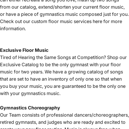
from our catalog, extend/shorten your current floor music,
or have a piece of gymnastics music composed just for you.
Check out our custom floor music services
here
for more
information.
Exclusive Floor Music
Tired of Hearing the Same Songs at Competition? Shop our
Exclusive Catalog
to be the only gymnast with your floor
music for two years. We have a growing catalog of songs
that are set to have an inventory of only one so that when
you buy your music, you are guaranteed to be the only one
with your gymnastics music.
Gymnastics
Choreography
Our Team consists of professional dancers/choreographers,
retired gymnasts, and judges who are ready and excited to