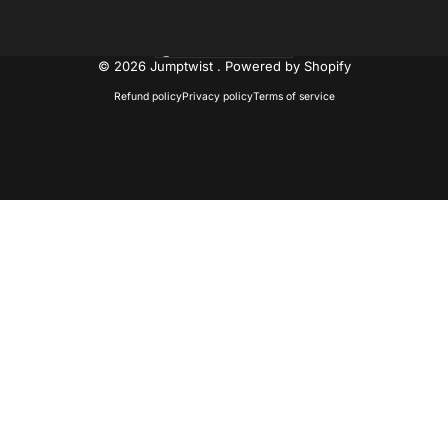
United States (USD $)
Country/region
© 2026 Jumptwist .
Powered by Shopify
Refund policy
Privacy policy
Terms of service