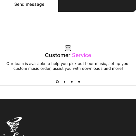
Message
Send message
Customer
Service
Our team is available to help you pick out floor music, set up your
custom music order, assist you with downloads and more!
Jumptwist