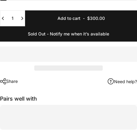
Quantity
Add to cart
-
$300.00
Sold Out - Notify me when it’s available
Share
Need help?
Pairs well with