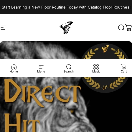
Skip to content
Start Learning a New Floor Routine Today with Catalog Floor Routines!
Site navigation
Jumptwist
Sear
C
Home
Menu
Search
Music
Cart