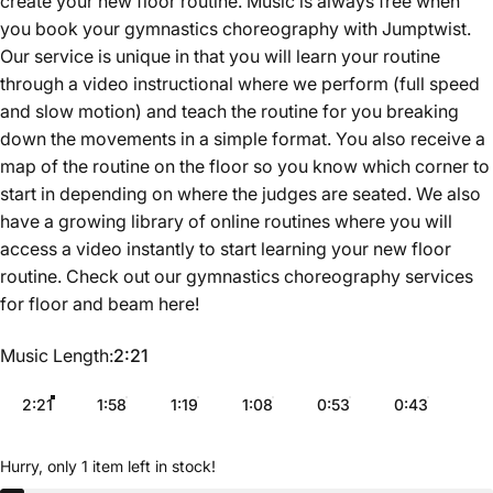
create your new floor routine. Music is always free when
you book your gymnastics choreography with Jumptwist.
Our service is unique in that you will learn your routine
through a video instructional where we perform (full speed
and slow motion) and teach the routine for you breaking
down the movements in a simple format. You also receive a
map of the routine on the floor so you know which corner to
start in depending on where the judges are seated. We also
have a growing library of online routines where you will
access a video instantly to start learning your new floor
routine. Check out our gymnastics choreography services
for floor and beam
here
!
Music Length
Music Length:
2:21
2:21
1:58
1:19
1:08
0:53
0:43
Hurry, only 1 item left in stock!