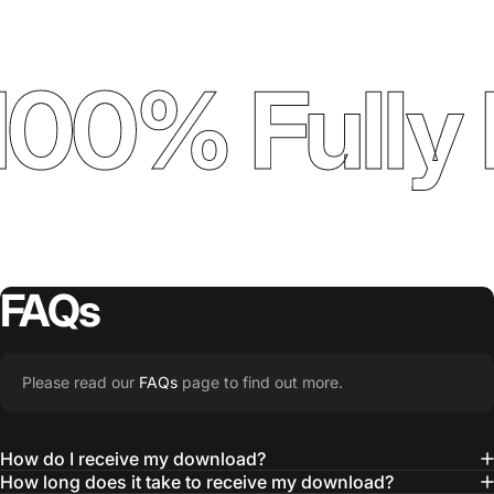
100% Fully 
FAQs
Please read our
FAQs
page to find out more.
How do I receive my download?
How long does it take to receive my download?