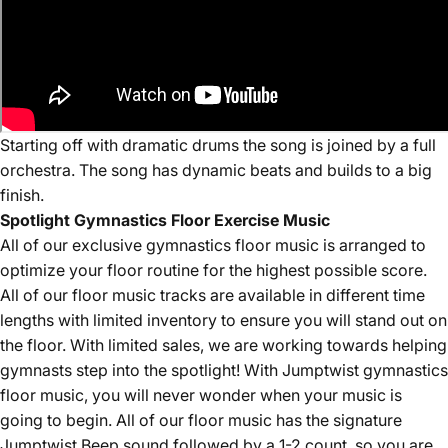
Starting off with dramatic drums the song is joined by a full
orchestra. The song has dynamic beats and builds to a big
finish.
Spotlight Gymnastics Floor Exercise Music
All of our
exclusive
gymnastics floor music is arranged to
optimize your floor routine for the highest possible score.
All of our floor music tracks are available in different time
lengths with limited inventory to ensure you will stand out on
the floor. With limited sales, we are working towards helping
gymnasts step into the spotlight! With Jumptwist gymnastics
floor music, you will never wonder when your music is
going to begin. All of our floor music has the signature
Jumptwist Beep sound followed by a 1-2 count, so you are