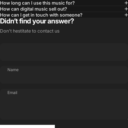
How long can I use this music for?
How can digital music sell out?
How can I get in touch with someone?
Didn’t find your answer?
Don't hestitate to contact us
Name
Email
Send message