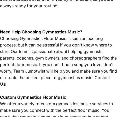
always ready for your routine.
Need Help Choosing Gymnastics Music?
Choosing Gymnastics Floor Music is such an exciting
process, but it can be stressful if you don't know where to
start. Our team is passionate about helping gymnasts,
parents, coaches, gym owners, and choreographers find the
perfect floor music. If you can't find a song you love, don't
worry, Team Jumptwist will help you and make sure you find
or create the perfect piece of gymnastics music.
Contact
Us!
Custom Gymnastics Floor Music
We offer a variety of custom gymnastics music services to
make sure you connect with the perfect floor music. You
can either recreate a song you love, mash up two songs