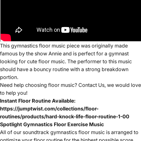
This gymnastics floor music piece was originally made
famous by the show Annie and is perfect for a gymnast
looking for cute floor music. The performer to this music
should have a bouncy routine with a strong breakdown
portion.
Need help choosing floor music? Contact Us, we would love
to help you!
Instant Floor Routine Available:
https://jumptwist.com/collections/floor-
routines/products/hard-knock-life-floor-routine-1-00
Spotlight Gymnastics Floor Exercise Music
All of our
soundtrack
gymnastics floor music is arranged to
optimize your floor routine for the highest possible score.