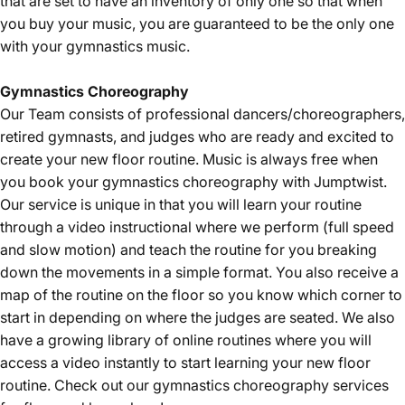
that are set to have an inventory of only one so that when
you buy your music, you are guaranteed to be the only one
with your gymnastics music.
Gymnastics
Choreography
Our Team consists of professional dancers/choreographers,
retired gymnasts, and judges who are ready and excited to
create your new floor routine. Music is always free when
you book your gymnastics choreography with Jumptwist.
Our service is unique in that you will learn your routine
through a video instructional where we perform (full speed
and slow motion) and teach the routine for you breaking
down the movements in a simple format. You also receive a
map of the routine on the floor so you know which corner to
start in depending on where the judges are seated. We also
have a growing library of online routines where you will
access a video instantly to start learning your new floor
routine. Check out our gymnastics choreography services