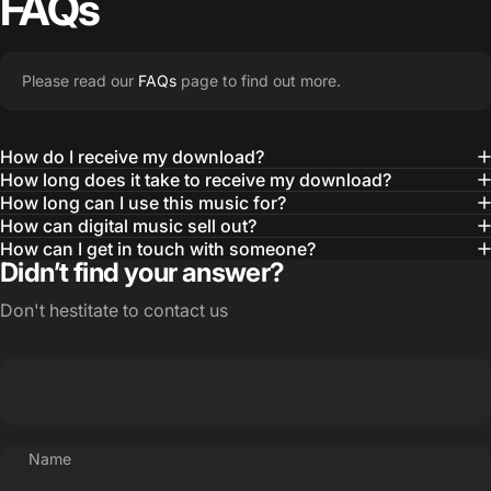
FAQs
Please read our
FAQs
page to find out more.
How do I receive my download?
How long does it take to receive my download?
How long can I use this music for?
How can digital music sell out?
How can I get in touch with someone?
Didn’t find your answer?
Don't hestitate to contact us
Name