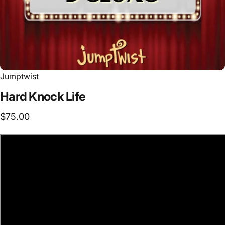
Jumptwist
Hard
Knock
Life
$75.00