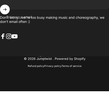
Enter your email
Don’t worry…we’re too busy making music and choreography, we
don’t email often :)
Facebook
Instagram
YouTube
United States (USD $)
Country/region
© 2026 Jumptwist .
Powered by Shopify
Refund policy
Privacy policy
Terms of service