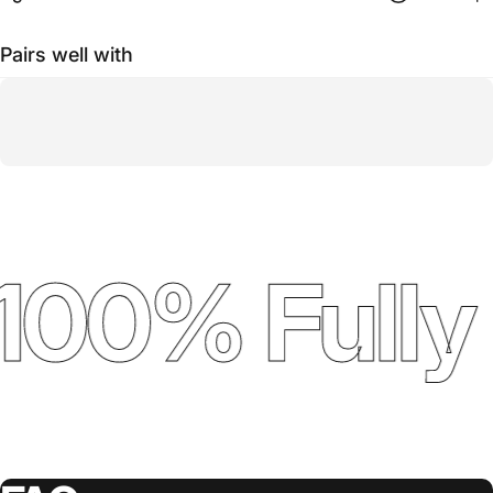
Pairs well with
100% Fully