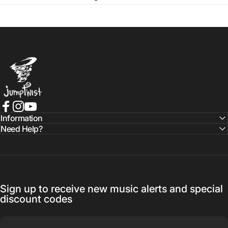
Jumptwist
Facebook
Instagram
YouTube
Information
Need Help?
Sign up to receive new music alerts and special
discount codes