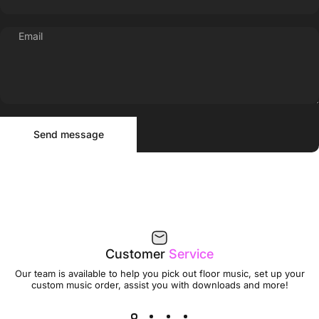
Email
Send message
Message
Send message
Customer
Service
Our team is available to help you pick out floor music, set up your
custom music order, assist you with downloads and more!