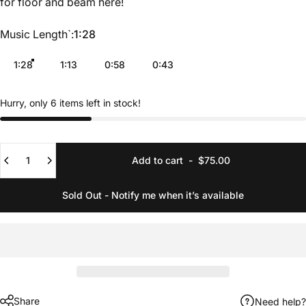
for floor and beam
here
!
Music Length`
Music Length`:
1:28
1:28
1:13
0:58
0:43
Hurry, only 6 items left in stock!
Quantity
Add to cart
-
$75.00
Sold Out - Notify me when it’s available
Share
Need help?