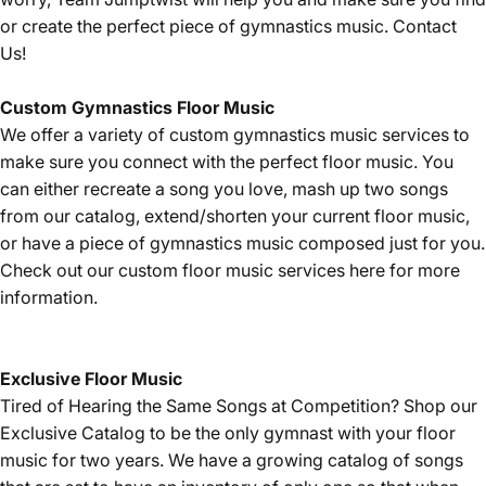
or create the perfect piece of gymnastics music.
Contact
Us!
Custom Gymnastics Floor Music
We offer a variety of custom gymnastics music services to
make sure you connect with the perfect floor music. You
can either recreate a song you love, mash up two songs
from our catalog, extend/shorten your current floor music,
or have a piece of gymnastics music composed just for you.
Check out our custom floor music services
here
for more
information.
Exclusive Floor Music
Tired of Hearing the Same Songs at Competition? Shop our
Exclusive Catalog
to be the only gymnast with your floor
music for two years. We have a growing catalog of songs