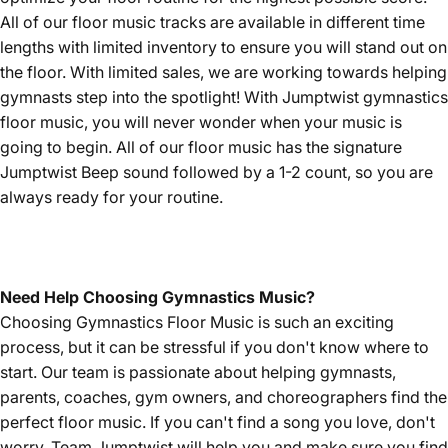
All of our floor music tracks are available in different time
lengths with limited inventory to ensure you will stand out on
the floor. With limited sales, we are working towards helping
gymnasts step into the spotlight! With Jumptwist gymnastics
floor music, you will never wonder when your music is
going to begin. All of our floor music has the signature
Jumptwist Beep sound followed by a 1-2 count, so you are
always ready for your routine.
Need Help Choosing Gymnastics Music?
Choosing Gymnastics Floor Music is such an exciting
process, but it can be stressful if you don't know where to
start. Our team is passionate about helping gymnasts,
parents, coaches, gym owners, and choreographers find the
perfect floor music. If you can't find a song you love, don't
worry, Team Jumptwist will help you and make sure you find