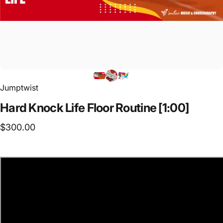
Jumptwist
Hard
Knock
Life
Floor
Routine
[1:00]
$300.00