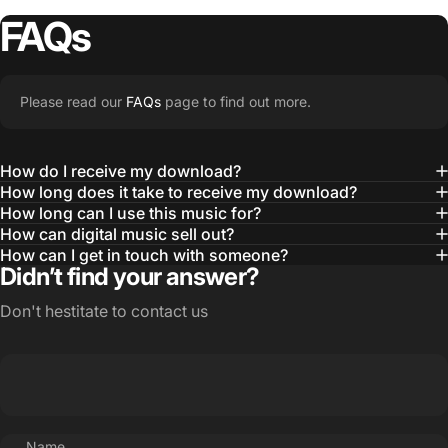
FAQs
Please read our
FAQs
page to find out more.
How do I receive my download?
How long does it take to receive my download?
How long can I use this music for?
How can digital music sell out?
How can I get in touch with someone?
Didn’t find your answer?
Don't hestitate to contact us
Name