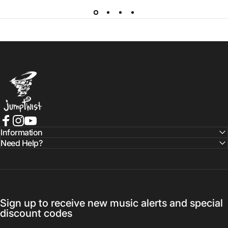
Jumptwist
Facebook
Instagram
YouTube
Information
Need Help?
Sign up to receive new music alerts and special
discount codes