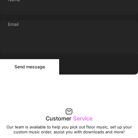
Email
Send message
Message
Send message
Customer
Service
Our team is available to help you pick out floor music, set up your
custom music order, assist you with downloads and more!