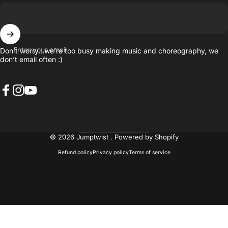
Enter your email
Don’t worry…we’re too busy making music and choreography, we
don’t email often :)
Facebook
Instagram
YouTube
United States (USD $)
Country/region
© 2026 Jumptwist .
Powered by Shopify
Refund policy
Privacy policy
Terms of service