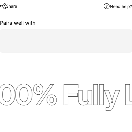
Share
Need help?
Pairs well with
00% Fully 