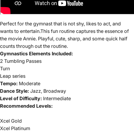
Perfect for the gymnast that is not shy, likes to act, and
wants to entertain.
This fun routine captures the essence of
the mov
i
e Annie. Playful, cute, sharp, and some quick half
counts through out the routine.
Gymnastics Elements Included:
2 Tumbling Passes
Turn
Leap series
Tempo:
Moderate
Dance Style:
Jazz, Broadway
Level of Difficulty:
Intermediate
Recommended Levels:
Xcel Gold
Xcel Platinum