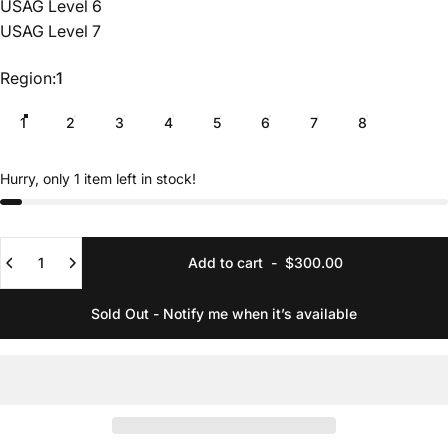
USAG Level 6
USAG Level 7
Region
Region:
1
1
2
3
4
5
6
7
8
Hurry, only 1 item left in stock!
Quantity
Add to cart
-
$300.00
Sold Out - Notify me when it’s available