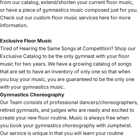
from our catalog, extend/shorten your current floor music,
or have a piece of gymnastics music composed just for you.
Check out our custom floor music services
here
for more
information.
Exclusive Floor Music
Tired of Hearing the Same Songs at Competition? Shop our
Exclusive Catalog
to be the only gymnast with your floor
music for two years. We have a growing catalog of songs
that are set to have an inventory of only one so that when
you buy your music, you are guaranteed to be the only one
with your gymnastics music.
Gymnastics
Choreography
Our Team consists of professional dancers/choreographers,
retired gymnasts, and judges who are ready and excited to
create your new floor routine. Music is always free when
you book your gymnastics choreography with Jumptwist.
Our service is unique in that you will learn your routine