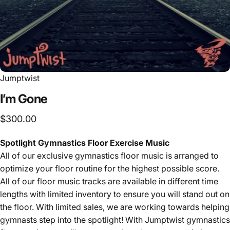
Jumptwist
I’m
Gone
$300.00
Spotlight Gymnastics Floor Exercise Music
All of our exclusive
gymnastics floor music is arranged to
optimize your floor routine for the highest possible score.
All of our floor music tracks are available in different time
lengths with limited inventory to ensure you will stand out on
the floor. With limited sales, we are working towards helping
gymnasts step into the spotlight! With Jumptwist gymnastics