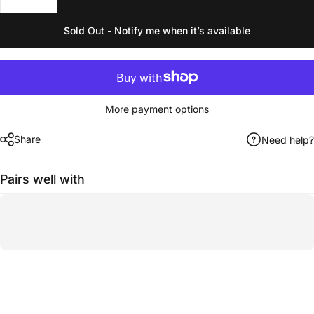
Sold Out - Notify me when it’s available
More payment options
Share
Need help?
Pairs well with