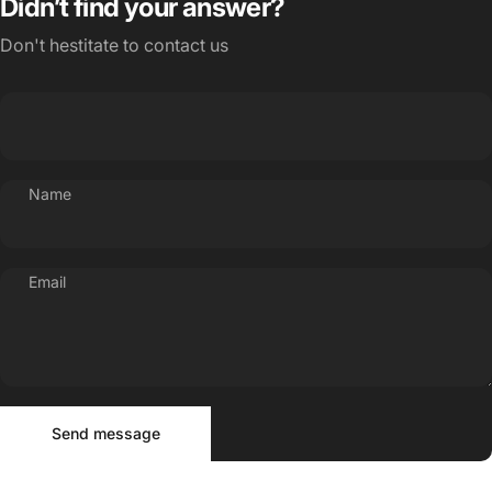
Didn’t find your answer?
Don't hestitate to contact us
Name
Email
Send message
Message
Send message