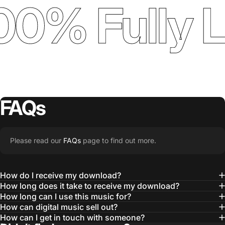
00% Fully 
FAQs
Please read our
FAQs
page to find out more.
How do I receive my download?
How long does it take to receive my download?
How long can I use this music for?
How can digital music sell out?
How can I get in touch with someone?