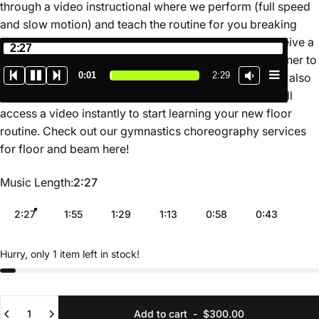
through a video instructional where we perform (full speed
and slow motion) and teach the routine for you breaking
down the movements in a simple format. You also receive a
2:27
map of the routine on the floor so you know which corner to
0:02
2:29
start in depending on where the judges are seated. We also
have a growing library of online routines where you will
access a video instantly to start learning your new floor
routine. Check out our gymnastics choreography services
for floor and beam
here
!
Music Length
Music Length:
2:27
2:27
1:55
1:29
1:13
0:58
0:43
Hurry, only 1 item left in stock!
Quantity
Add to cart
-
$300.00