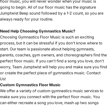
floor music, you will never wonder when your music is
going to begin. All of our floor music has the signature
Jumptwist Beep sound followed by a 1-2 count, so you are
always ready for your routine.
Need Help Choosing Gymnastics Music?
Choosing Gymnastics Floor Music is such an exciting
process, but it can be stressful if you don't know where to
start. Our team is passionate about helping gymnasts,
parents, coaches, gym owners, and choreographers find the
perfect floor music. If you can't find a song you love, don't
worry, Team Jumptwist will help you and make sure you find
or create the perfect piece of gymnastics music.
Contact
Us!
Custom Gymnastics Floor Music
We offer a variety of custom gymnastics music services to
make sure you connect with the perfect floor music. You
can either recreate a song you love, mash up two songs