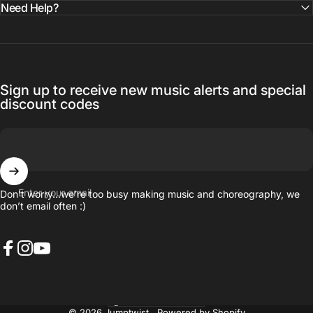
Need Help?
Sign up to receive new music alerts and special
discount codes
Enter your email
Don’t worry…we’re too busy making music and choreography, we
don’t email often :)
Facebook
Instagram
YouTube
United States (USD $)
Country/region
© 2026 Jumptwist .
Powered by Shopify