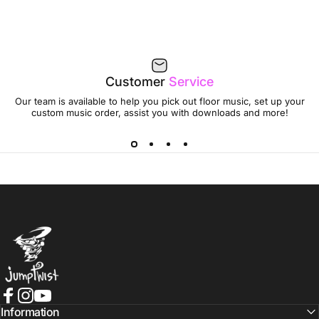
Customer
Service
Our team is available to help you pick out floor music, set up your
custom music order, assist you with downloads and more!
Jumptwist
Facebook
Instagram
YouTube
Information