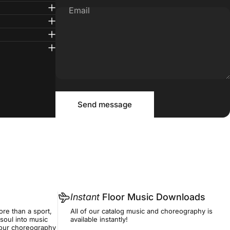
Email
Message
Send message
Send message
Instant
Floor Music Downloads
re than a sport,
All of our catalog music and choreography is
soul into music
available instantly!
f our choreography