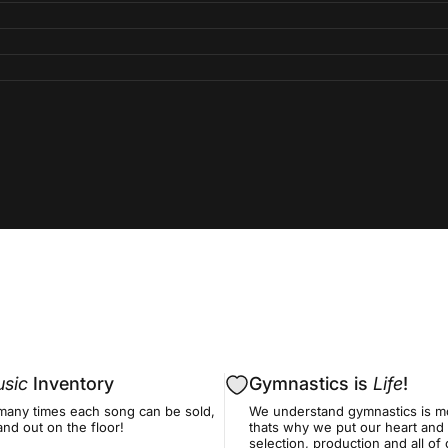
sic
Inventory
Gymnastics is
Life
!
many times each song can be sold,
We understand gymnastics is mo
nd out on the floor!
thats why we put our heart and 
selection, production and all o