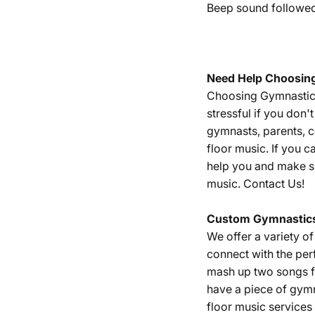
Beep sound followed 
Need Help Choosin
Choosing Gymnastics 
stressful if you don
gymnasts, parents, 
floor music. If you c
help you and make su
music.
Contact Us!
Custom Gymnastics
We offer a variety o
connect with the per
mash up two songs fr
have a piece of gym
floor music services