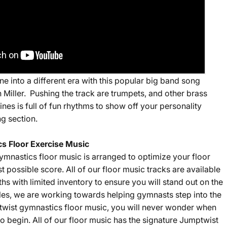
e into a different era with this popular big band song
n Miller. Pushing the track are trumpets, and other brass
tines is full of fun rhythms to show off your personality
ng section.
s Floor Exercise Music
ymnastics floor music is arranged to optimize your floor
st possible score. All of our floor music tracks are available
gths with limited inventory to ensure you will stand out on the
sales, we are working towards helping gymnasts step into the
twist gymnastics floor music, you will never wonder when
o begin. All of our floor music has the signature Jumptwist