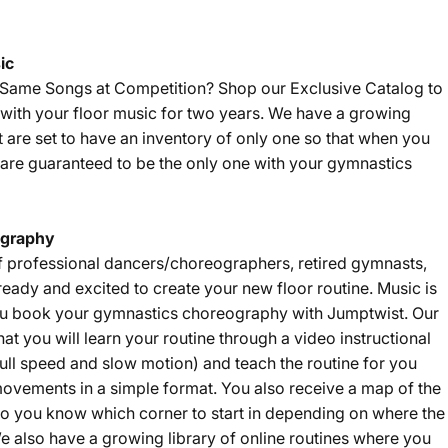
ic
e Same Songs at Competition? Shop our
Exclusive Catalog
to
with your floor music for two years. We have a growing
t are set to have an inventory of only one so that when you
are guaranteed to be the only one with your gymnastics
graphy
f professional dancers/choreographers, retired gymnasts,
eady and excited to create your new floor routine. Music is
u book your gymnastics choreography with Jumptwist. Our
that you will learn your routine through a video instructional
ll speed and slow motion) and teach the routine for you
ovements in a simple format. You also receive a map of the
 so you know which corner to start in depending on where the
e also have a growing library of online routines where you