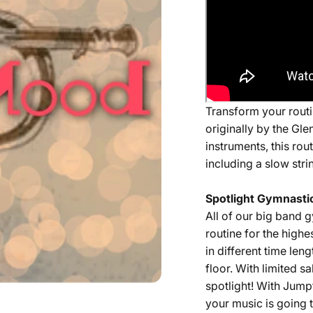
Transform your routin
originally by the Gle
instruments, this rou
including a slow stri
Spotlight Gymnastic
All of our
big band
g
routine for the highe
in different time len
floor. With limited 
spotlight! With Jump
your music is going t