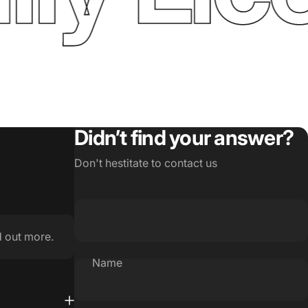
Didn’t find your answer?
Don't hestitate to contact us
d out more.
Name