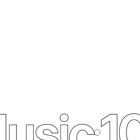
usic
10