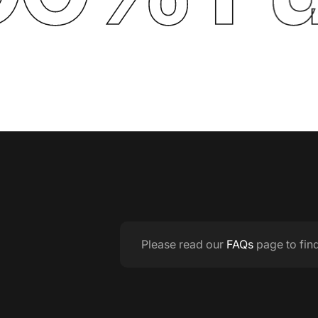
Please read our
FAQs
page to fin