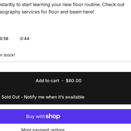
nstantly to start learning your new floor routine. Check out
eography services for floor and beam
here
!
0:58
0:44
in stock!
Add to cart
-
$60.00
Sold Out - Notify me when it’s available
More payment options