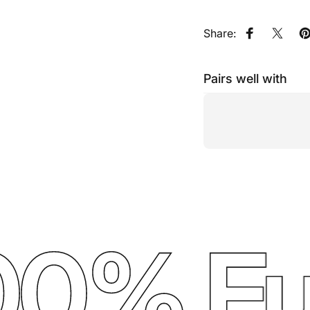
Share:
Share on F
Share
P
Pairs well with
0% Ful