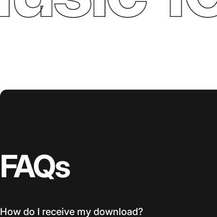
FAQs
How do I receive my download?