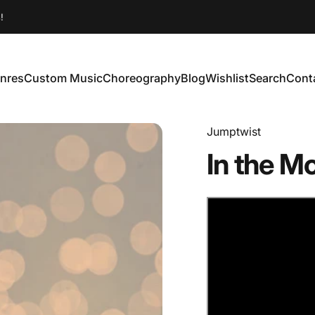
!
nres
Custom Music
Choreography
Blog
Wishlist
Search
Cont
enres
Custom Music
Choreography
Blog
Wishlist
Search
Conta
Jumptwist
In
the
Mo