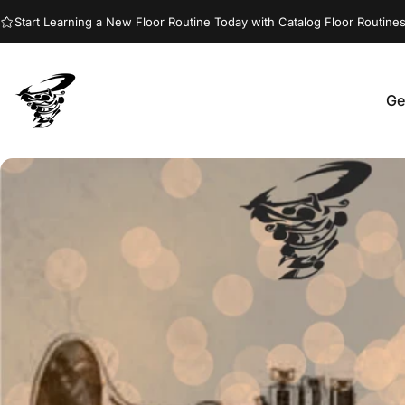
Skip to content
Start Learning a New Floor Routine Today with Catalog Floor Routines
Ge
Jumptwist
G