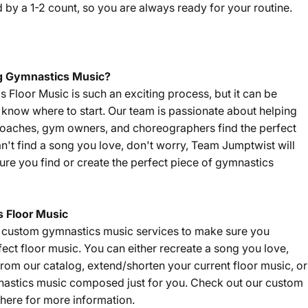
by a 1-2 count, so you are always ready for your routine.
g Gymnastics Music?
Floor Music is such an exciting process, but it can be
't know where to start. Our team is passionate about helping
coaches, gym owners, and choreographers find the perfect
an't find a song you love, don't worry, Team Jumptwist will
re you find or create the perfect piece of gymnastics
 Floor Music
f custom gymnastics music services to make sure you
fect floor music. You can either recreate a song you love,
om our catalog, extend/shorten your current floor music, or
nastics music composed just for you. Check out our custom
here
for more information.