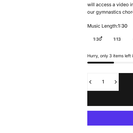
will access a video i
our gymnastics chor
Music Length
Music Length:
1:30
1:30
1:13
Hurry, only 3 items left 
Quantity