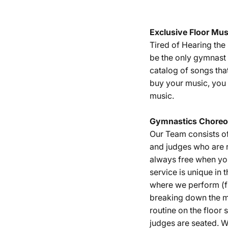
Exclusive Floor Mus
Tired of Hearing th
be the only gymnast 
catalog of songs tha
buy your music, you 
music.
Gymnastics
Choreo
Our Team consists o
and judges who are r
always free when yo
service is unique in 
where we perform (fu
breaking down the m
routine on the floor
judges are seated. W