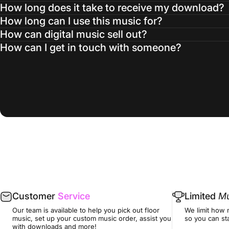
How long does it take to receive my download?
How long can I use this music for?
How can digital music sell out?
How can I get in touch with someone?
Customer
Service
Limited
Mu
Our team is available to help you pick out floor
We limit how 
music, set up your custom music order, assist you
so you can sta
with downloads and more!