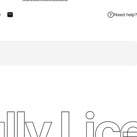
Need help?
acebook
 on X
in on Pinterest
Share by Email
ly Lice