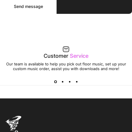
Send message
Message
Send message
Customer
Service
Our team is available to help you pick out floor music, set up your
custom music order, assist you with downloads and more!
Jumptwist