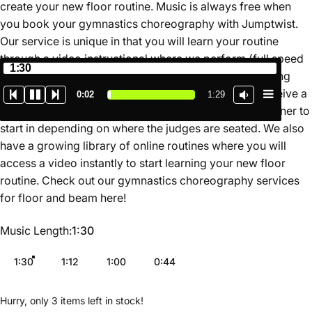
create your new floor routine. Music is always free when
you book your gymnastics choreography with Jumptwist.
Our service is unique in that you will learn your routine
through a video instructional where we perform (full speed
1:30
and slow motion) and teach the routine for you breaking
down the movements in a simple format. You also receive a
0:02
1:29
map of the routine on the floor so you know which corner to
start in depending on where the judges are seated. We also
have a growing library of online routines where you will
access a video instantly to start learning your new floor
routine. Check out our gymnastics choreography services
for floor and beam
here
!
Music Length
Music Length:
1:30
1:30
1:12
1:00
0:44
Hurry, only 3 items left in stock!