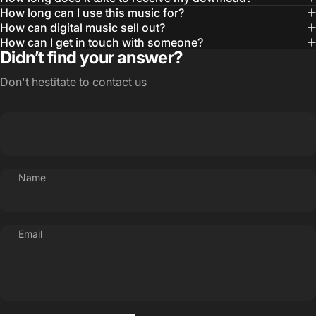
How long can I use this music for?
How can digital music sell out?
How can I get in touch with someone?
Didn’t find your answer?
Don't hestitate to contact us
Name
Email