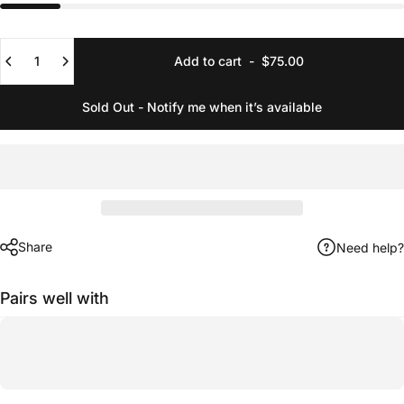
Quantity
Add to cart
-
$75.00
Sold Out - Notify me when it’s available
Share
Need help?
Pairs well with