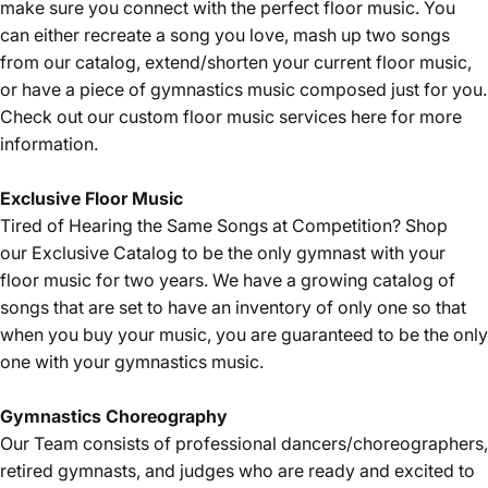
make sure you connect with the perfect floor music. You
can either recreate a song you love, mash up two songs
from our catalog, extend/shorten your current floor music,
or have a piece of gymnastics music composed just for you.
Check out our custom floor music services
here
for more
information.
Exclusive Floor Music
Tired of Hearing the Same Songs at Competition? Shop
our
Exclusive Catalog
to be the only gymnast with your
floor music for two years. We have a growing catalog of
songs that are set to have an inventory of only one so that
when you buy your music, you are guaranteed to be the only
one with your gymnastics music.
Gymnastics
Choreography
Our Team consists of professional dancers/choreographers,
retired gymnasts, and judges who are ready and excited to