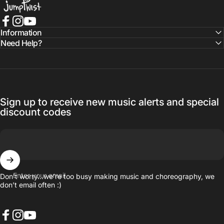
Facebook
Instagram
YouTube
Information
Need Help?
Sign up to receive new music alerts and special
discount codes
Enter your email
Don’t worry…we’re too busy making music and choreography, we
don’t email often :)