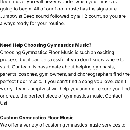
floor music, you will never wonder when your music is
going to begin. All of our floor music has the signature
Jumptwist Beep sound followed by a 1-2 count, so you are
always ready for your routine.
Need Help Choosing Gymnastics Music?
Choosing Gymnastics Floor Music is such an exciting
process, but it can be stressful if you don't know where to
start. Our team is passionate about helping gymnasts,
parents, coaches, gym owners, and choreographers find the
perfect floor music. If you can't find a song you love, don't
worry, Team Jumptwist will help you and make sure you find
or create the perfect piece of gymnastics music.
Contact
Us!
Custom Gymnastics Floor Music
We offer a variety of custom gymnastics music services to