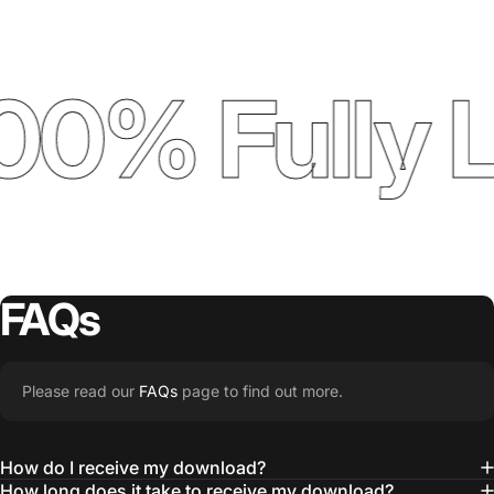
00% Fully 
FAQs
Please read our
FAQs
page to find out more.
How do I receive my download?
How long does it take to receive my download?