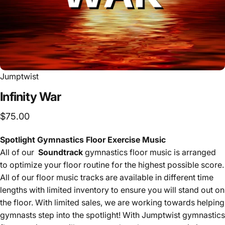
Jumptwist
Infinity
War
$75.00
Spotlight Gymnastics Floor Exercise Music
All of our
Soundtrack
gymnastics floor music is arranged
to optimize your floor routine for the highest possible score.
All of our floor music tracks are available in different time
lengths with limited inventory to ensure you will stand out on
the floor. With limited sales, we are working towards helping
gymnasts step into the spotlight! With Jumptwist gymnastics