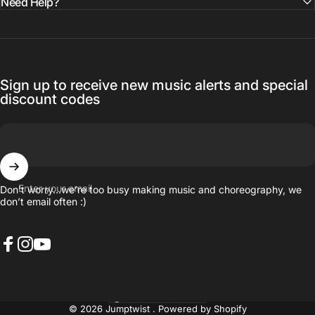
Need Help?
Sign up to receive new music alerts and special
discount codes
Enter your email
Don’t worry…we’re too busy making music and choreography, we
don’t email often :)
Facebook
Instagram
YouTube
United States (USD $)
Country/region
© 2026 Jumptwist .
Powered by Shopify