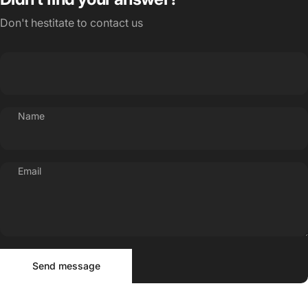
Don't hestitate to contact us
Name
Email
Send message
Message
Send message