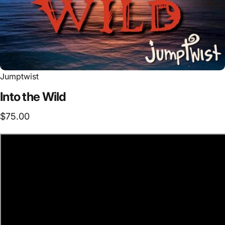
Jumptwist
Into
the
Wild
$75.00