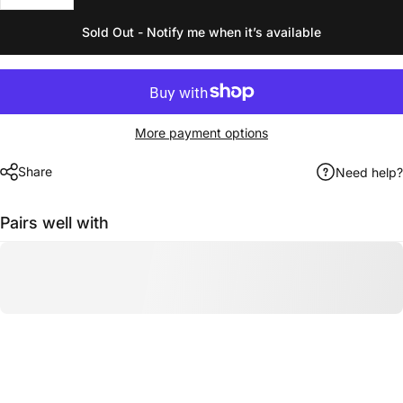
Sold Out - Notify me when it’s available
More payment options
Share
Need help?
Pairs well with