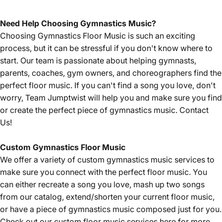
Need Help Choosing Gymnastics Music?
Choosing Gymnastics Floor Music is such an exciting
process, but it can be stressful if you don't know where to
start. Our team is passionate about helping gymnasts,
parents, coaches, gym owners, and choreographers find the
perfect floor music. If you can't find a song you love, don't
worry, Team Jumptwist will help you and make sure you find
or create the perfect piece of gymnastics music.
Contact
Us!
Custom Gymnastics Floor Music
We offer a variety of custom gymnastics music services to
make sure you connect with the perfect floor music. You
can either recreate a song you love, mash up two songs
from our catalog, extend/shorten your current floor music,
or have a piece of gymnastics music composed just for you.
Check out our custom floor music services
here
for more