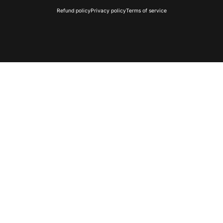
Refund policy
Privacy policy
Terms of service