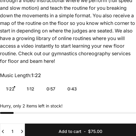
through a video instructional where we perform (full speed
and slow motion) and teach the routine for you breaking
down the movements in a simple format. You also receive a
map of the routine on the floor so you know which corner to
start in depending on where the judges are seated. We also
have a growing library of online routines where you will
access a video instantly to start learning your new floor
routine. Check out our gymnastics choreography services
for floor and beam
here
!
Music Length
Music Length:
1:22
1:22
1:12
0:57
0:43
Hurry, only 2 items left in stock!
Quantity
Add to cart
-
$75.00