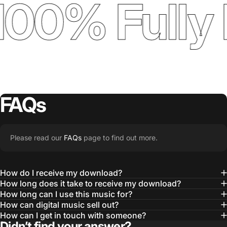
100% Fully 
FAQs
Please read our
FAQs
page to find out more.
How do I receive my download?
How long does it take to receive my download?
How long can I use this music for?
How can digital music sell out?
How can I get in touch with someone?
Didn’t find your answer?