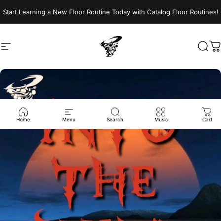
Skip to content
Start Learning a New Floor Routine Today with Catalog Floor Routines!
Site navigation
Jumptwist
Sear
C
Home
Menu
Search
Music
Cart