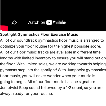
Spotlight Gymnastics Floor Exercise Music
All of our
soundtrack
gymnastics floor music is arranged to
optimize your floor routine for the highest possible score.
All of our floor music tracks are available in different time
lengths with limited inventory to ensure you will stand out on
the floor. With limited sales, we are working towards helping
gymnasts step into the spotlight! With Jumptwist gymnastics
floor music, you will never wonder when your music is
going to begin. All of our floor music has the signature
Jumptwist Beep sound followed by a 1-2 count, so you are
always ready for your routine.