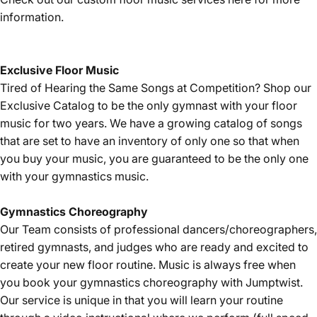
information.
Exclusive Floor Music
Tired of Hearing the Same Songs at Competition? Shop our
Exclusive Catalog
to be the only gymnast with your floor
music for two years. We have a growing catalog of songs
that are set to have an inventory of only one so that when
you buy your music, you are guaranteed to be the only one
with your gymnastics music.
Gymnastics
Choreography
Our Team consists of professional dancers/choreographers,
retired gymnasts, and judges who are ready and excited to
create your new floor routine. Music is always free when
you book your gymnastics choreography with Jumptwist.
Our service is unique in that you will learn your routine