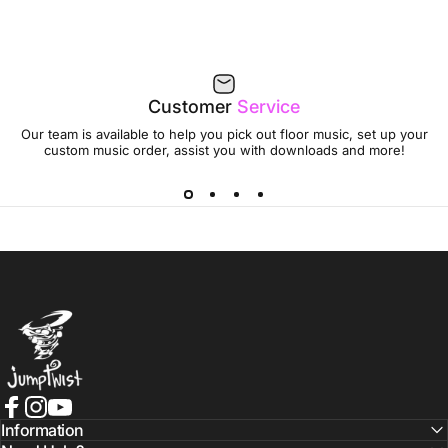
Customer
Service
Our team is available to help you pick out floor music, set up your
custom music order, assist you with downloads and more!
Jumptwist
Facebook
Instagram
YouTube
Information