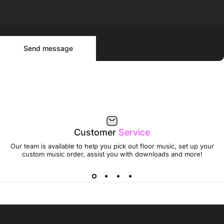
Send message
Message
Send message
Customer
Service
Our team is available to help you pick out floor music, set up your
custom music order, assist you with downloads and more!