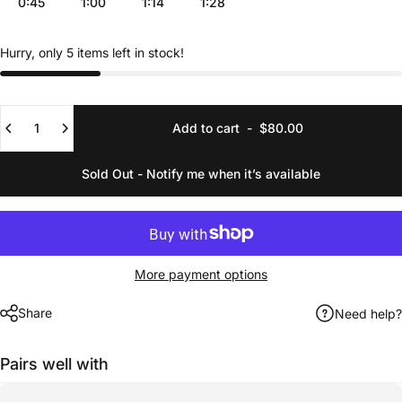
0:45
1:00
1:14
1:28
Hurry, only 5 items left in stock!
Quantity
Add to cart
-
$80.00
Sold Out - Notify me when it’s available
More payment options
Share
Need help?
Pairs well with