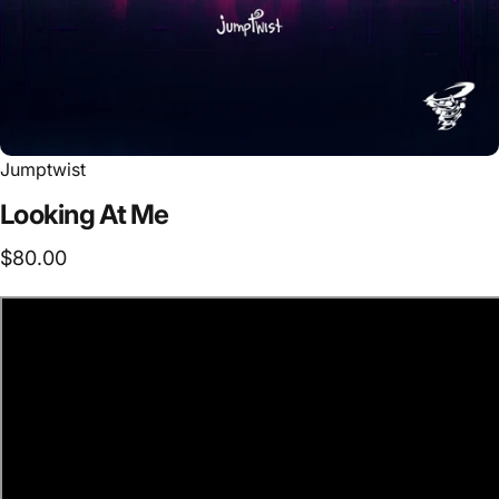
Jumptwist
Looking
At
Me
$80.00