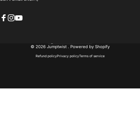
Facebook
Instagram
YouTube
United States (USD $)
Country/region
© 2026 Jumptwist .
Powered by Shopify
Refund policy
Privacy policy
Terms of service