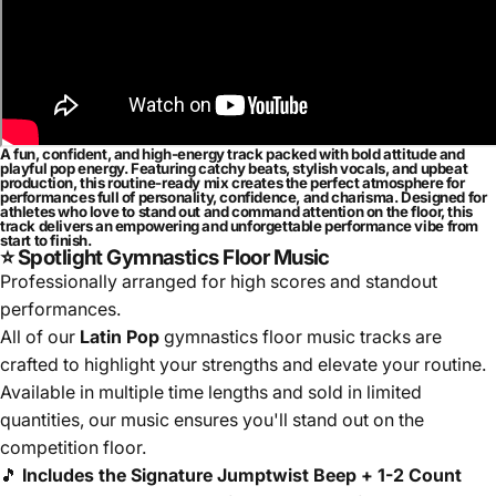
A fun, confident, and high-energy track packed with bold attitude and
playful pop energy. Featuring catchy beats, stylish vocals, and upbeat
production, this routine-ready mix creates the perfect atmosphere for
performances full of personality, confidence, and charisma. Designed for
athletes who love to stand out and command attention on the floor, this
track delivers an empowering and unforgettable performance vibe from
start to finish.
⭐ Spotlight Gymnastics Floor Music
Professionally arranged for high scores and standout
performances.
All of our
Latin Pop
gymnastics floor music tracks are
crafted to highlight your strengths and elevate your routine.
Available in multiple time lengths and sold in limited
quantities, our music ensures you'll stand out on the
competition floor.
🎵
Includes the Signature Jumptwist Beep + 1-2 Count