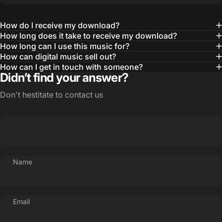
How do I receive my download?
How long does it take to receive my download?
How long can I use this music for?
How can digital music sell out?
How can I get in touch with someone?
Didn’t find your answer?
Don't hestitate to contact us
Name
Email