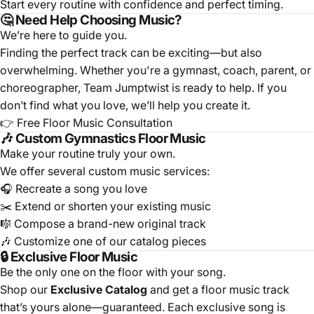
Start every routine with confidence and perfect timing.
🤔 Need Help Choosing Music?
We’re here to guide you.
Finding the perfect track can be exciting—but also
overwhelming. Whether you're a gymnast, coach, parent, or
choreographer, Team Jumptwist is ready to help. If you
don’t find what you love, we’ll help you create it.
👉
Free Floor Music Consultation
🎶 Custom Gymnastics Floor Music
Make your routine truly your own.
We offer several custom music services:
🎧
Recreate a song you love
✂️
Extend or shorten your existing music
🎼
Compose a brand-new original track
🎶
Customize one of our catalog pieces
🔒 Exclusive Floor Music
Be the only one on the floor with your song.
Shop our
Exclusive Catalog
and get a floor music track
that’s yours alone—guaranteed. Each exclusive song is