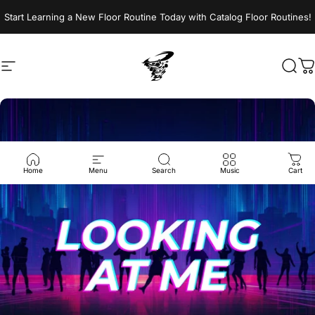
Skip to content
Start Learning a New Floor Routine Today with Catalog Floor Routines!
Site navigation
Jumptwist
Sear
C
Home
Menu
Search
Music
Cart