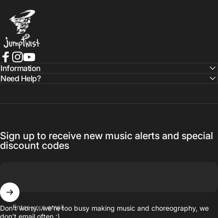
Jumptwist
Facebook
Instagram
YouTube
Information
Need Help?
Sign up to receive new music alerts and special
discount codes
Enter your email
Don’t worry…we’re too busy making music and choreography, we
don’t email often :)