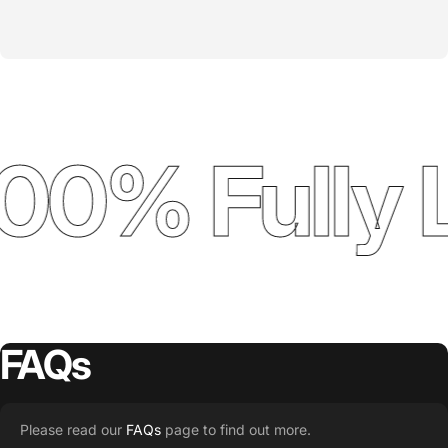
00% Fully 
FAQs
Please read our
FAQs
page to find out more.