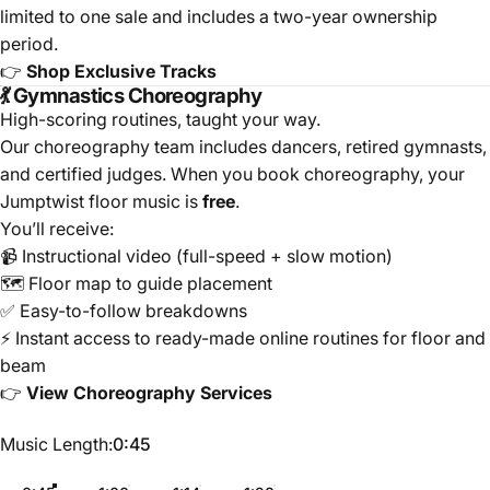
limited to one sale and includes a two-year ownership
period.
👉
Shop Exclusive Tracks
💃 Gymnastics Choreography
High-scoring routines, taught your way.
Our choreography team includes dancers, retired gymnasts,
and certified judges. When you book choreography, your
Jumptwist floor music is
free
.
You’ll receive:
📹 Instructional video (full-speed + slow motion)
🗺️ Floor map to guide placement
✅ Easy-to-follow breakdowns
⚡ Instant access to ready-made online routines for floor and
beam
👉
View Choreography Services
Music Length
Music Length:
0:45