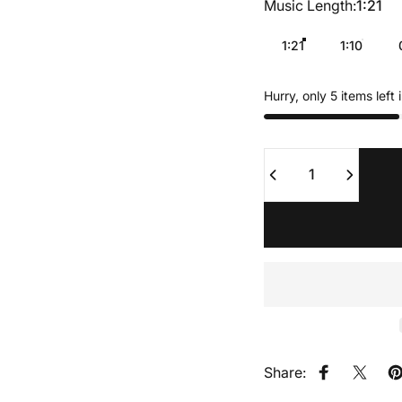
Music Length
Music Length:
1:21
1:21
1:10
Hurry, only 5 items left 
Quantity
Share:
Share on F
Share
P