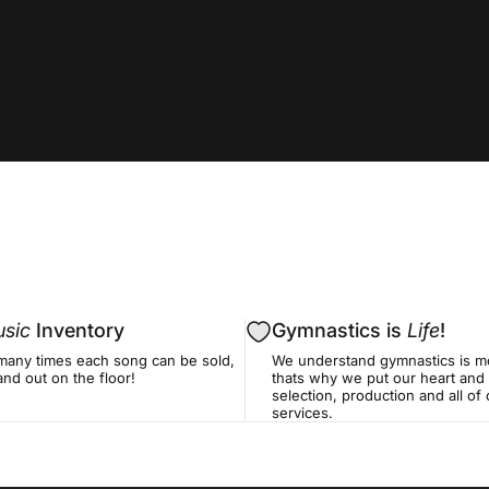
sic
Inventory
Gymnastics is
Life
!
many times each song can be sold,
We understand gymnastics is mo
nd out on the floor!
thats why we put our heart and 
selection, production and all o
services.