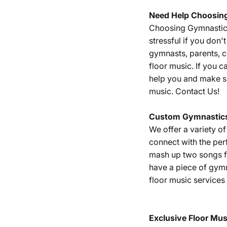
Need Help Choosin
Choosing Gymnastics 
stressful if you don
gymnasts, parents, 
floor music. If you c
help you and make su
music.
Contact Us!
Custom Gymnastics
We offer a variety o
connect with the per
mash up two songs fr
have a piece of gym
floor music services
Exclusive Floor Mus