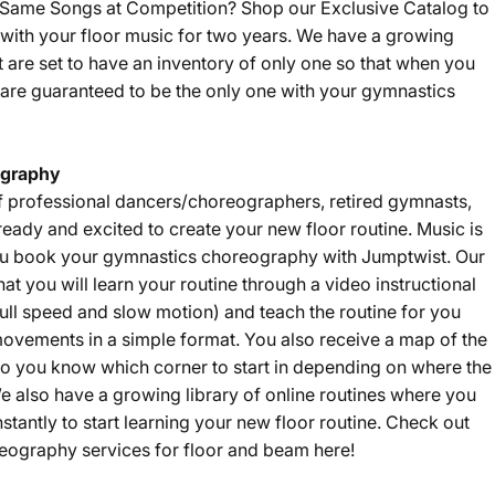
e Same Songs at Competition? Shop our
Exclusive Catalog
to
with your floor music for two years. We have a growing
t are set to have an inventory of only one so that when you
are guaranteed to be the only one with your gymnastics
graphy
f professional dancers/choreographers, retired gymnasts,
eady and excited to create your new floor routine. Music is
u book your gymnastics choreography with Jumptwist. Our
that you will learn your routine through a video instructional
ll speed and slow motion) and teach the routine for you
ovements in a simple format. You also receive a map of the
 so you know which corner to start in depending on where the
e also have a growing library of online routines where you
nstantly to start learning your new floor routine. Check out
eography services for floor and beam
here
!