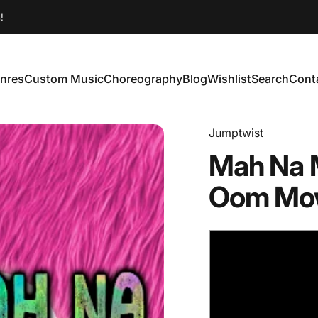
!
nres
Custom Music
Choreography
Blog
Wishlist
Search
Cont
enres
Custom Music
Choreography
Blog
Wishlist
Search
Conta
Jumptwist
Mah
Na
Oom
Mo