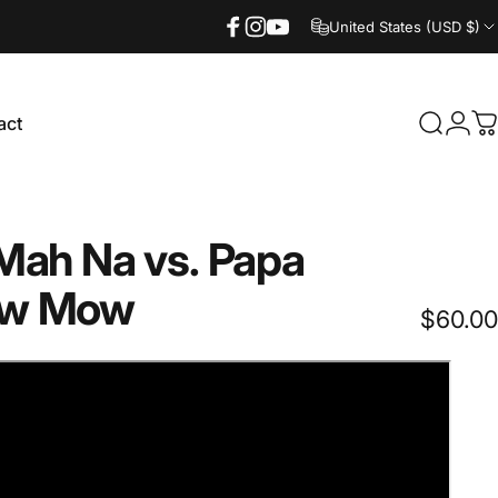
United States (USD $)
Facebook
Instagram
YouTube
act
Search
Logi
C
ct
Mah
Na
vs.
Papa
w
Mow
$60.00