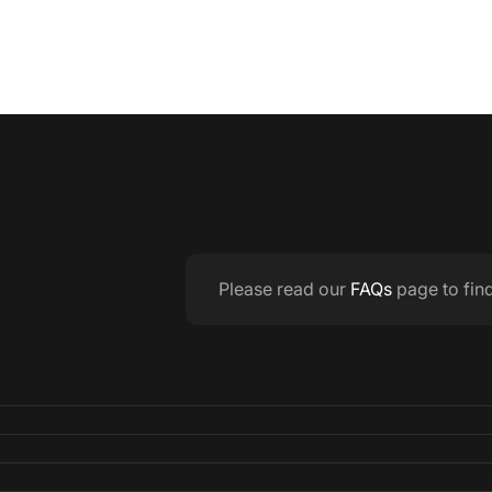
Please read our
FAQs
page to fin