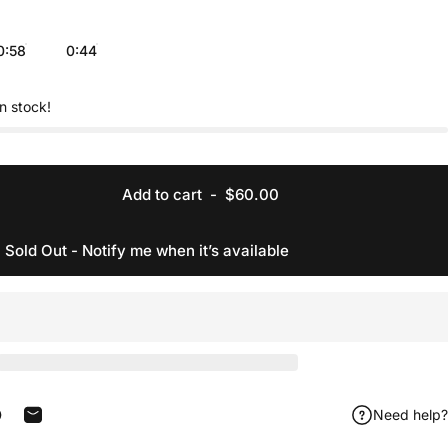
0:58
0:44
in stock!
Add to cart
-
$60.00
Sold Out - Notify me when it’s available
Need help?
acebook
 on X
in on Pinterest
Share by Email