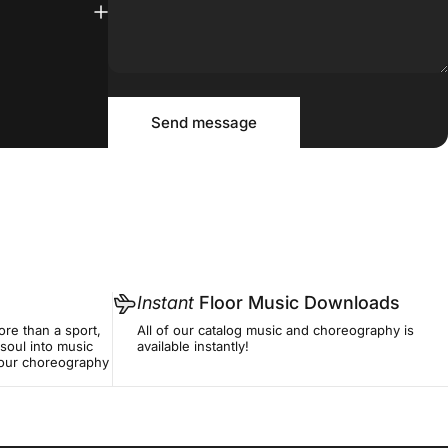
Message
Send message
Send message
Instant
Floor Music Downloads
re than a sport,
All of our catalog music and choreography is
soul into music
available instantly!
f our choreography