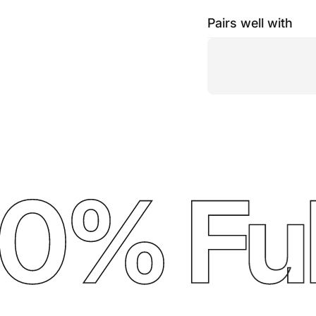
Pairs well with
% Full