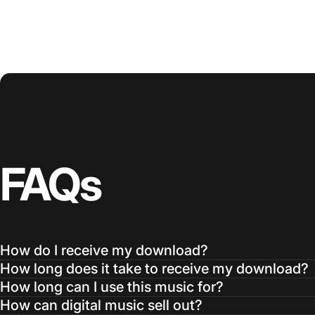
FAQs
How do I receive my download?
How long does it take to receive my download?
How long can I use this music for?
How can digital music sell out?