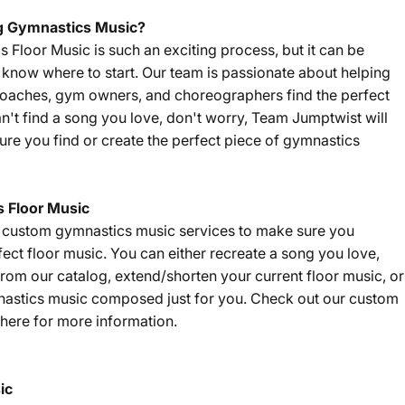
g Gymnastics Music?
Floor Music is such an exciting process, but it can be
't know where to start. Our team is passionate about helping
coaches, gym owners, and choreographers find the perfect
an't find a song you love, don't worry, Team Jumptwist will
re you find or create the perfect piece of gymnastics
 Floor Music
f custom gymnastics music services to make sure you
fect floor music. You can either recreate a song you love,
om our catalog, extend/shorten your current floor music, or
nastics music composed just for you. Check out our custom
here
for more information.
ic