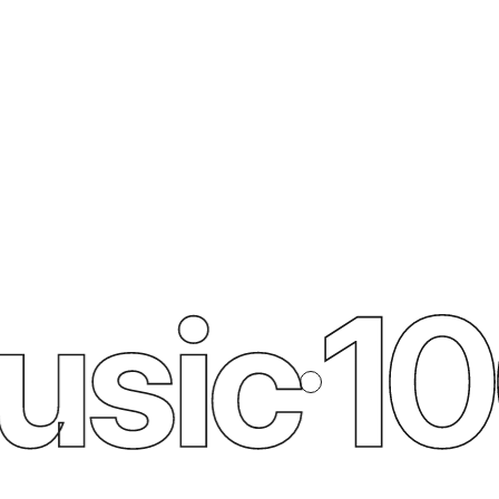
sic
100