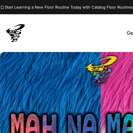
Skip to content
Start Learning a New Floor Routine Today with Catalog Floor Routines
Ge
Jumptwist
G