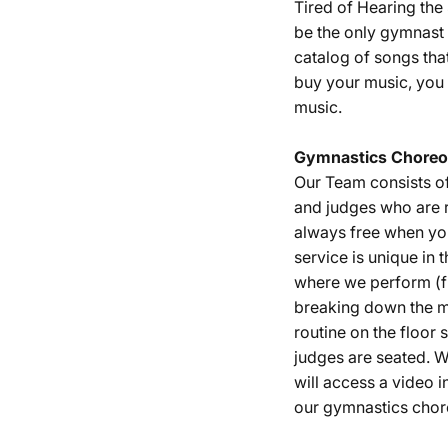
Tired of Hearing th
be the only gymnast 
catalog of songs tha
buy your music, you 
music.
Gymnastics
Choreo
Our Team consists o
and judges who are r
always free when yo
service is unique in 
where we perform (fu
breaking down the m
routine on the floor
judges are seated. W
will access a video i
our gymnastics chor