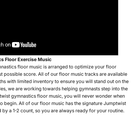
s Floor Exercise Music
nastics floor music is arranged to optimize your floor
st possible score. All of our floor music tracks are available
gths with limited inventory to ensure you will stand out on the
sales, we are working towards helping gymnasts step into the
twist gymnastics floor music, you will never wonder when
o begin. All of our floor music has the signature Jumptwist
by a 1-2 count, so you are always ready for your routine.