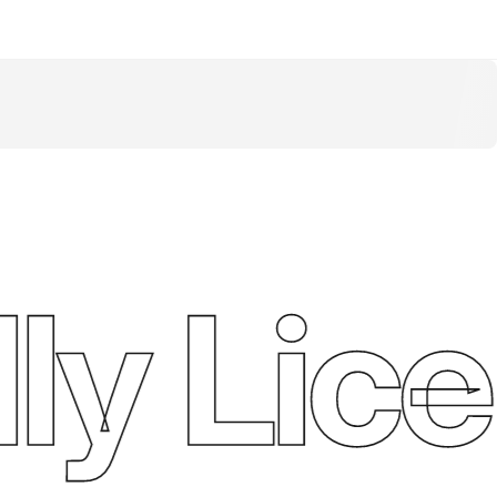
y Lice