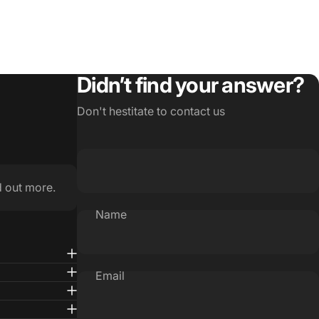
Didn’t find your answer?
Don't hestitate to contact us
d out more.
Name
Email