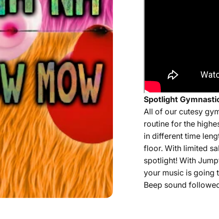
Spotlight Gymnastic
All of our
cutesy
gym
routine for the highe
in different time len
floor. With limited 
spotlight! With Jump
your music is going t
Beep sound followed 