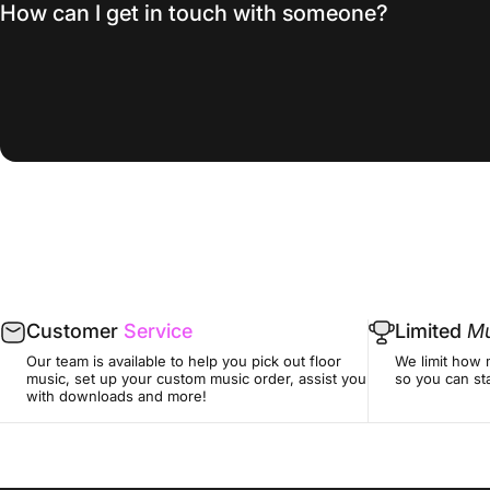
How can I get in touch with someone?
Customer
Service
Limited
Mu
Our team is available to help you pick out floor
We limit how 
music, set up your custom music order, assist you
so you can sta
with downloads and more!