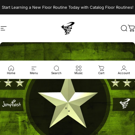
Skip to content
Start Learning a New Floor Routine Today with Catalog Floor Routines!
Site navigation
Jumptwist
Sear
C
Home
Menu
Search
Music
Cart
Account