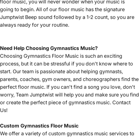
floor music, you will never wonder when your music is
going to begin. All of our floor music has the signature
Jumptwist Beep sound followed by a 1-2 count, so you are
always ready for your routine.
Need Help Choosing Gymnastics Music?
Choosing Gymnastics Floor Music is such an exciting
process, but it can be stressful if you don't know where to
start. Our team is passionate about helping gymnasts,
parents, coaches, gym owners, and choreographers find the
perfect floor music. If you can't find a song you love, don't
worry, Team Jumptwist will help you and make sure you find
or create the perfect piece of gymnastics music.
Contact
Us!
Custom Gymnastics Floor Music
We offer a variety of custom gymnastics music services to