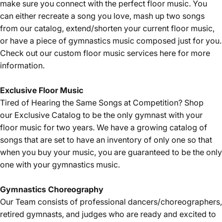
make sure you connect with the perfect floor music. You
can either recreate a song you love, mash up two songs
from our catalog, extend/shorten your current floor music,
or have a piece of gymnastics music composed just for you.
Check out our custom floor music services
here
for more
information.
Exclusive Floor Music
Tired of Hearing the Same Songs at Competition? Shop
our
Exclusive Catalog
to be the only gymnast with your
floor music for two years. We have a growing catalog of
songs that are set to have an inventory of only one so that
when you buy your music, you are guaranteed to be the only
one with your gymnastics music.
Gymnastics
Choreography
Our Team consists of professional dancers/choreographers,
retired gymnasts, and judges who are ready and excited to