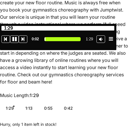
create your new floor routine. Music is always free when
you book your gymnastics choreography with Jumptwist.
Our service is unique in that you will learn your routine
through a video instructional where we perform (full speed
1:29
and slow motion) and teach the routine for you breaking
down the movements in a simple format. You also receive a
0:02
1:29
map of the routine on the floor so you know which corner to
start in depending on where the judges are seated. We also
have a growing library of online routines where you will
access a video instantly to start learning your new floor
routine. Check out our gymnastics choreography services
for floor and beam
here
!
Music Length
Music Length:
1:29
1:29
1:13
0:55
0:42
Hurry, only 1 item left in stock!