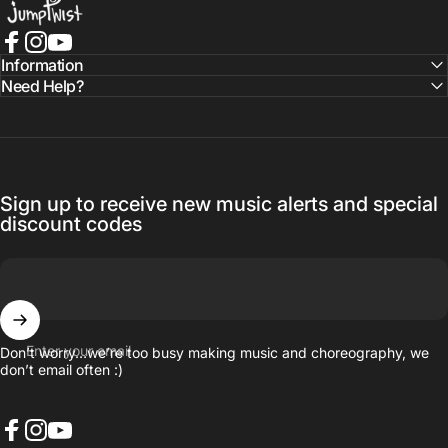
Facebook
Instagram
YouTube
Information
Need Help?
Sign up to receive new music alerts and special
discount codes
Enter your email
Don’t worry…we’re too busy making music and choreography, we
don’t email often :)