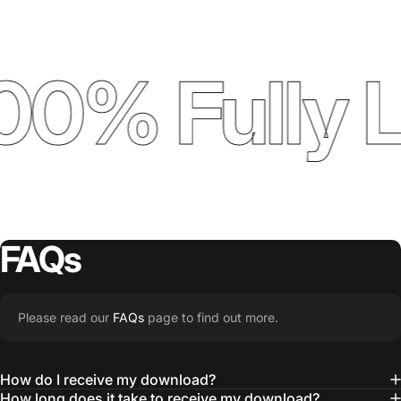
00% Fully 
FAQs
Please read our
FAQs
page to find out more.
How do I receive my download?
How long does it take to receive my download?