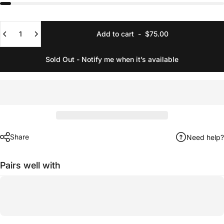
Quantity
Add to cart
-
$75.00
Sold Out - Notify me when it’s available
Share
Need help?
Pairs well with