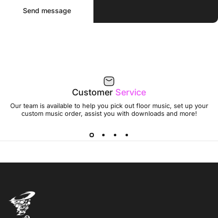
Send message
Message
Send message
Customer
Service
Our team is available to help you pick out floor music, set up your
custom music order, assist you with downloads and more!
Jumptwist