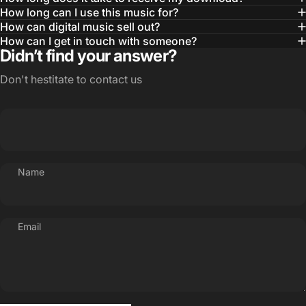
How long can I use this music for?
How can digital music sell out?
How can I get in touch with someone?
Didn’t find your answer?
Don't hestitate to contact us
Name
Email