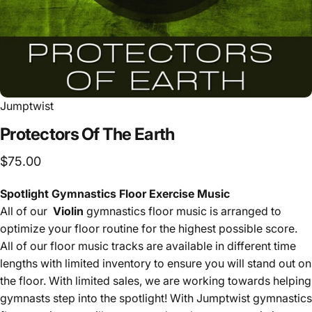
Jumptwist
Protectors
Of
The
Earth
$75.00
Spotlight Gymnastics Floor Exercise Music
All of our
Violin
gymnastics floor music is arranged to
optimize your floor routine for the highest possible score.
All of our floor music tracks are available in different time
lengths with limited inventory to ensure you will stand out on
the floor. With limited sales, we are working towards helping
gymnasts step into the spotlight! With Jumptwist gymnastics