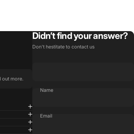
Didn’t find your answer?
Don't hestitate to contact us
d out more.
Name
Email