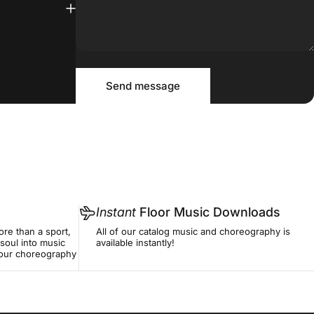
Message
Send message
Send message
Instant
Floor Music Downloads
re than a sport,
All of our catalog music and choreography is
soul into music
available instantly!
f our choreography