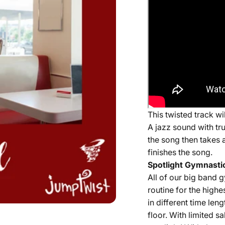
This twisted track w
A jazz sound with tr
the song then takes a
finishes the song.
Spotlight Gymnastic
All of our
big band
g
routine for the highe
in different time len
floor. With limited 