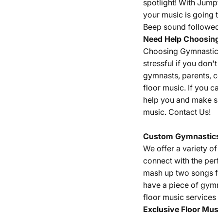
spotlight! With Jump
your music is going t
Beep sound followed 
Need Help Choosin
Choosing Gymnastics 
stressful if you don
gymnasts, parents, 
floor music. If you c
help you and make su
music.
Contact Us!
Custom Gymnastics
We offer a variety o
connect with the per
mash up two songs fr
have a piece of gym
floor music services
Exclusive Floor Mus