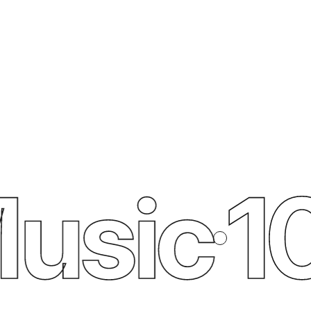
usic
10