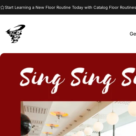
Skip to content
Start Learning a New Floor Routine Today with Catalog Floor Routines
Ge
Jumptwist
G