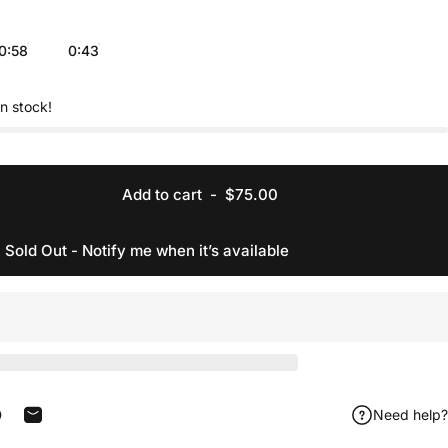
0:58
0:43
in stock!
Add to cart
-
$75.00
Sold Out - Notify me when it’s available
Need help?
acebook
 on X
in on Pinterest
Share by Email