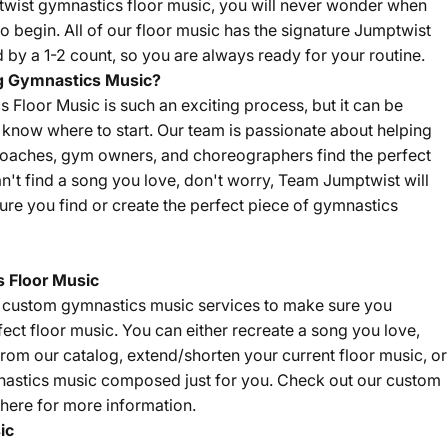
twist gymnastics floor music, you will never wonder when
o begin. All of our floor music has the signature Jumptwist
by a 1-2 count, so you are always ready for your routine.
g Gymnastics Music?
Floor Music is such an exciting process, but it can be
't know where to start. Our team is passionate about helping
coaches, gym owners, and choreographers find the perfect
an't find a song you love, don't worry, Team Jumptwist will
re you find or create the perfect piece of gymnastics
 Floor Music
f custom gymnastics music services to make sure you
fect floor music. You can either recreate a song you love,
om our catalog, extend/shorten your current floor music, or
nastics music composed just for you. Check out our custom
here
for more information.
ic