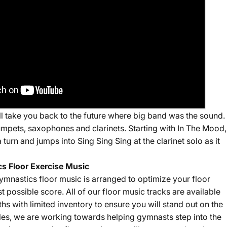
ill take you back to the future where big band was the sound.
umpets, saxophones and clarinets. Starting with In The Mood,
 turn and jumps into Sing Sing Sing at the clarinet solo as it
s Floor Exercise Music
ymnastics floor music is arranged to optimize your floor
st possible score. All of our floor music tracks are available
gths with limited inventory to ensure you will stand out on the
sales, we are working towards helping gymnasts step into the