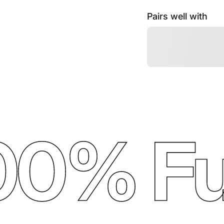
Pairs well with
0% Ful