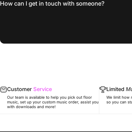
How can I get in touch with someone?
Customer
Service
Limited
Mu
Our team is available to help you pick out floor
We limit how 
music, set up your custom music order, assist you
so you can sta
with downloads and more!