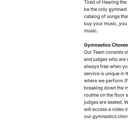
Tired of Hearing th
be the only gymnast 
catalog of songs tha
buy your music, you 
music.
Gymnastics
Choreo
Our Team consists o
and judges who are r
always free when yo
service is unique in 
where we perform (fu
breaking down the m
routine on the floor
judges are seated. W
will access a video i
our gymnastics chor