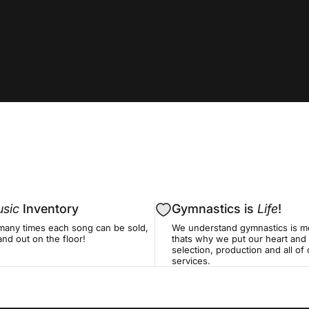
sic
Inventory
Gymnastics is
Life
!
many times each song can be sold,
We understand gymnastics is mo
nd out on the floor!
thats why we put our heart and 
selection, production and all o
services.