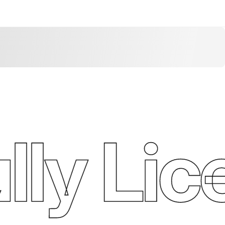
ly Lic