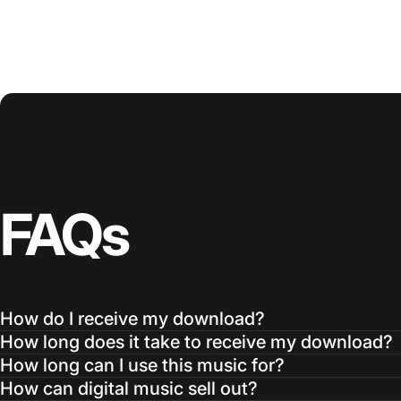
FAQs
How do I receive my download?
How long does it take to receive my download?
How long can I use this music for?
How can digital music sell out?