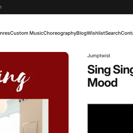
!
nres
Custom Music
Choreography
Blog
Wishlist
Search
Cont
enres
Custom Music
Choreography
Blog
Wishlist
Search
Conta
Jumptwist
Sing
Sin
Mood