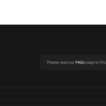
Please read our
FAQs
page to fin