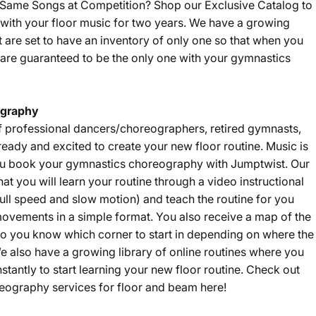
e Same Songs at Competition? Shop our
Exclusive Catalog
to
with your floor music for two years. We have a growing
t are set to have an inventory of only one so that when you
are guaranteed to be the only one with your gymnastics
graphy
f professional dancers/choreographers, retired gymnasts,
eady and excited to create your new floor routine. Music is
u book your gymnastics choreography with Jumptwist. Our
that you will learn your routine through a video instructional
ll speed and slow motion) and teach the routine for you
ovements in a simple format. You also receive a map of the
 so you know which corner to start in depending on where the
e also have a growing library of online routines where you
nstantly to start learning your new floor routine. Check out
eography services for floor and beam
here
!