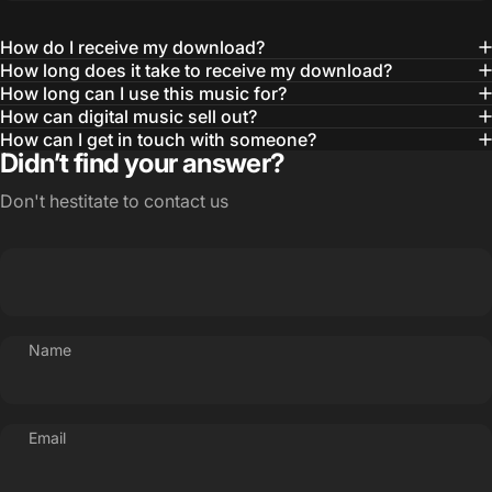
How do I receive my download?
How long does it take to receive my download?
How long can I use this music for?
How can digital music sell out?
How can I get in touch with someone?
Didn’t find your answer?
Don't hestitate to contact us
Name
Email