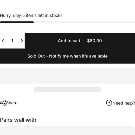
Hurry, only 5 items left in stock!
Quantity
Add to cart
-
$80.00
Sold Out - Notify me when it’s available
Share
Need help?
Pairs well with