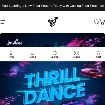
Skip to content
Start Learning a New Floor Routine Today with Catalog Floor Routines!
Site navigation
Jumptwist
Sear
C
Home
Menu
Search
Music
Cart