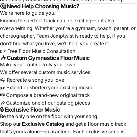
🤔 Need Help Choosing Music?
We’re here to guide you.
Finding the perfect track can be exciting—but also
overwhelming. Whether you're a gymnast, coach, parent, or
choreographer, Team Jumptwist is ready to help. If you
don’t find what you love, we’ll help you create it.
👉
Free Floor Music Consultation
🎶 Custom Gymnastics Floor Music
Make your routine truly your own.
We offer several custom music services:
🎧
Recreate a song you love
✂️
Extend or shorten your existing music
🎼
Compose a brand-new original track
🎶
Customize one of our catalog pieces
🔒 Exclusive Floor Music
Be the only one on the floor with your song.
Shop our
Exclusive Catalog
and get a floor music track
that’s yours alone—guaranteed. Each exclusive song is