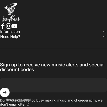
Jumptwist
Facebook
Instagram
YouTube
Information
Need Help?
Sign up to receive new music alerts and special
discount codes
Enter your email
Don’t worry…we’re too busy making music and choreography, we
don’t email often :)