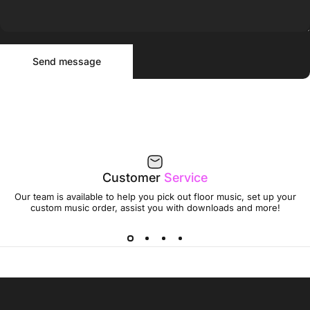
Send message
Message
Send message
Customer
Service
Our team is available to help you pick out floor music, set up your
custom music order, assist you with downloads and more!