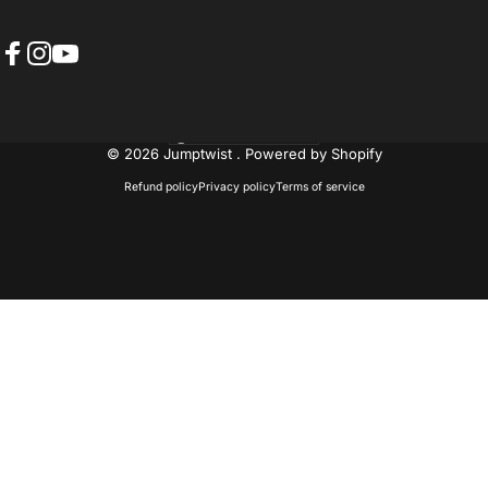
Facebook
Instagram
YouTube
United States (USD $)
Country/region
© 2026 Jumptwist .
Powered by Shopify
Refund policy
Privacy policy
Terms of service