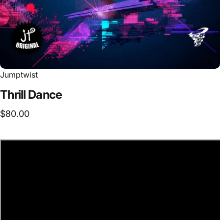
Jumptwist
Thrill
Dance
$80.00