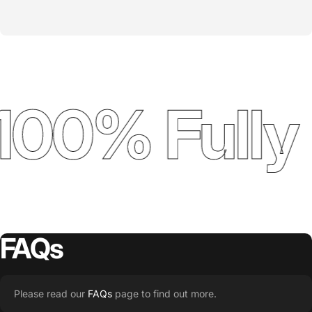
100% Fully
FAQs
Please read our
FAQs
page to find out more.