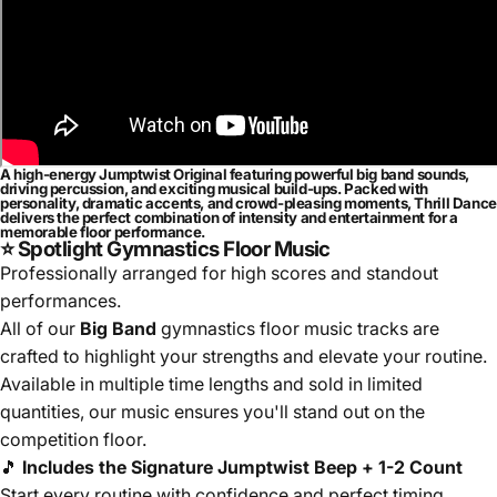
A high-energy Jumptwist Original featuring powerful big band sounds,
driving percussion, and exciting musical build-ups. Packed with
personality, dramatic accents, and crowd-pleasing moments, Thrill Dance
delivers the perfect combination of intensity and entertainment for a
memorable floor performance.
⭐ Spotlight Gymnastics Floor Music
Professionally arranged for high scores and standout
performances.
All of our
Big Band
gymnastics floor music tracks are
crafted to highlight your strengths and elevate your routine.
Available in multiple time lengths and sold in limited
quantities, our music ensures you'll stand out on the
competition floor.
🎵
Includes the Signature Jumptwist Beep + 1-2 Count
Start every routine with confidence and perfect timing.