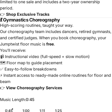
limited to one sale and includes a two-year ownership
period.
👉
Shop Exclusive Tracks
💃 Gymnastics Choreography
High-scoring routines, taught your way.
Our choreography team includes dancers, retired gymnasts,
and certified judges. When you book choreography, your
Jumptwist floor music is
free
.
You’ll receive:
📹 Instructional video (full-speed + slow motion)
🗺️ Floor map to guide placement
✅ Easy-to-follow breakdowns
⚡ Instant access to ready-made online routines for floor and
beam
👉
View Choreography Services
Music Length
Music Length:
0:45
0:45
1:00
1:11
1:25