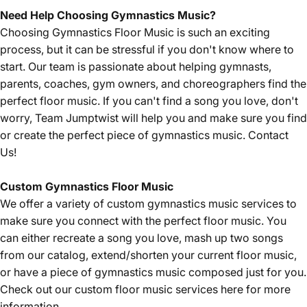
Need Help Choosing Gymnastics Music?
Choosing Gymnastics Floor Music is such an exciting
process, but it can be stressful if you don't know where to
start. Our team is passionate about helping gymnasts,
parents, coaches, gym owners, and choreographers find the
perfect floor music. If you can't find a song you love, don't
worry, Team Jumptwist will help you and make sure you find
or create the perfect piece of gymnastics music.
Contact
Us!
Custom Gymnastics Floor Music
We offer a variety of custom gymnastics music services to
make sure you connect with the perfect floor music. You
can either recreate a song you love, mash up two songs
from our catalog, extend/shorten your current floor music,
or have a piece of gymnastics music composed just for you.
Check out our custom floor music services
here
for more
information.