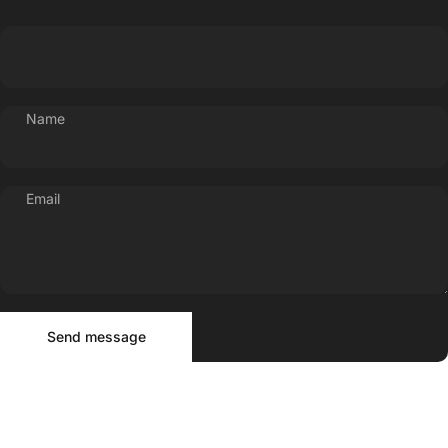
Name
Email
Send message
Message
Send message