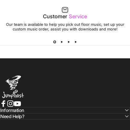
Customer
Service
Our team is available to help you pick out floor music, set up your
custom music order, assist you with downloads and more!
Jumptwist
Facebook
Instagram
YouTube
Information
Need Help?