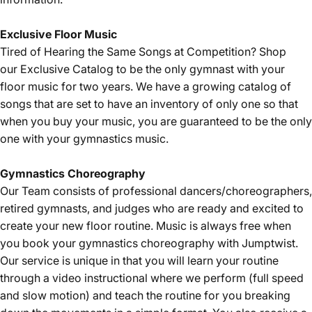
Exclusive Floor Music
Tired of Hearing the Same Songs at Competition? Shop
our
Exclusive Catalog
to be the only gymnast with your
floor music for two years. We have a growing catalog of
songs that are set to have an inventory of only one so that
when you buy your music, you are guaranteed to be the only
one with your gymnastics music.
Gymnastics Choreography
Our Team consists of professional dancers/choreographers,
retired gymnasts, and judges who are ready and excited to
create your new floor routine. Music is always free when
you book your gymnastics choreography with Jumptwist.
Our service is unique in that you will learn your routine
through a video instructional where we perform (full speed
and slow motion) and teach the routine for you breaking