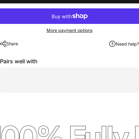
More payment options
Share
Need help?
Pairs well with
00% Fully 