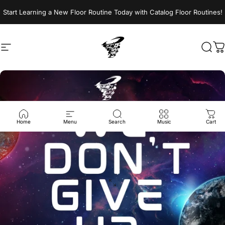
Skip to content
Start Learning a New Floor Routine Today with Catalog Floor Routines!
Site navigation
Jumptwist
Sear
C
Home
Menu
Search
Music
Cart