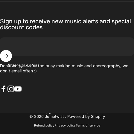
Sign up to receive new music alerts and special
discount codes
Enter your email
Don’t worry…we’re too busy making music and choreography, we
don’t email often :)
Facebook
Instagram
YouTube
United States (USD $)
Country/region
© 2026 Jumptwist .
Powered by Shopify
Refund policy
Privacy policy
Terms of service