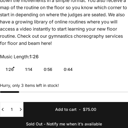
down the movements in a simple format. You also receive a
map of the routine on the floor so you know which corner to
start in depending on where the judges are seated. We also
have a growing library of online routines where you will
access a video instantly to start learning your new floor
routine. Check out our gymnastics choreography services
for floor and beam
here
!
Music Length
Music Length:
1:26
1:26
1:14
0:56
0:44
Hurry, only 3 items left in stock!
Quantity
Add to cart
-
$75.00
Sold Out - Notify me when it’s available