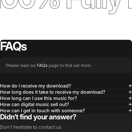
FAQs
Please read our
FAQs
page to find out more.
How do I receive my download?
How long does it take to receive my download?
How long can I use this music for?
How can digital music sell out?
How can I get in touch with someone?
Didn’t find your answer?
Don't hestitate to contact us