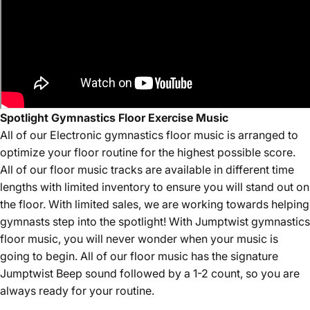
Spotlight Gymnastics Floor Exercise Music
All of our Electronic
gymnastics floor music is arranged to
optimize your floor routine for the highest possible score.
All of our floor music tracks are available in different time
lengths with limited inventory to ensure you will stand out on
the floor. With limited sales, we are working towards helping
gymnasts step into the spotlight! With Jumptwist gymnastics
floor music, you will never wonder when your music is
going to begin. All of our floor music has the signature
Jumptwist Beep sound followed by a 1-2 count, so you are
always ready for your routine.