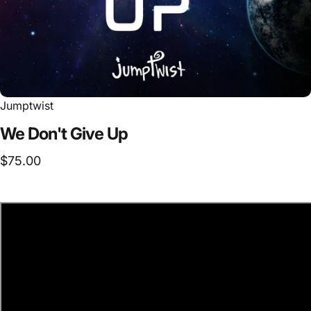
Jumptwist
We
Don't
Give
Up
$75.00